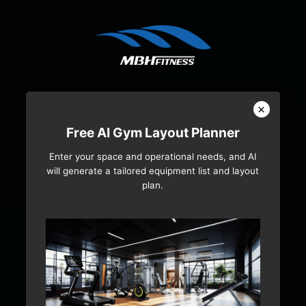
×
Free AI Gym Layout Planner
Enter your space and operational needs, and AI
will generate a tailored equipment list and layout
plan.