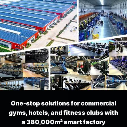
AI Fitness Solution
Generated by MBH AI
History
Please click here and submit the form
first
AI solution
One-stop solutions for commercial
gyms, hotels, and fitness clubs with
a 380,000m² smart factory