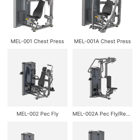
MEL-001 Chest Press
MEL-001A Chest Press
MEL-002 Pec Fly
MEL-002A Pec Fly/Rear Delt