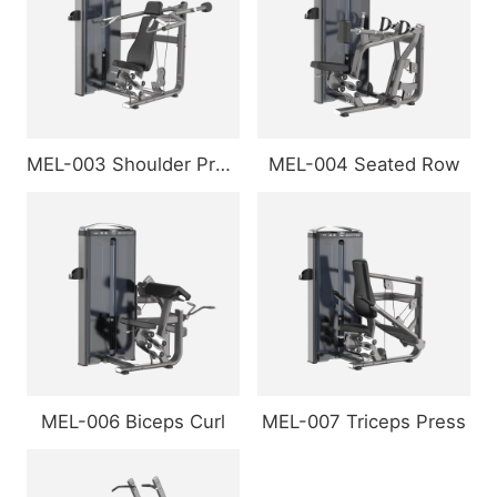
MEL-003 Shoulder Press
MEL-004 Seated Row
MEL-006 Biceps Curl
MEL-007 Triceps Press