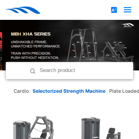
Cardio
Selectorized Strength Machine
Plate Loade