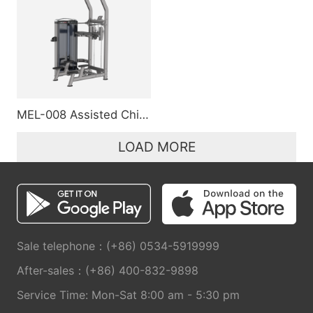
MEL-008 Assisted Chin/Dip
LOAD MORE
Sale telephone：(+86) 0534-5919999
After-sales：(+86) 400-832-9898
Service Time: Mon-Sat 8:00 am - 5:30 pm