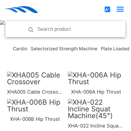
Cardio
Selectorized Strength Machine
Plate Loaded
XHA005 Cable Crossover
XHA-006A Hip Thrust
XHA-006B Hip Thrust
XHA-022 Incline Squat Machine(45°)