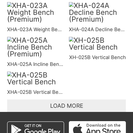
XHA-023A Weight Bench (Premium)
XHA-024A Decline Bench (Premium)
XH-025B Vertical Bench
XHA-025A Incline Bench (Premium)
XHA-025B Vertical Bench
LOAD MORE