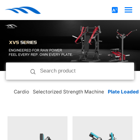
Cardio
Selectorized Strength Machine
Plate Loaded