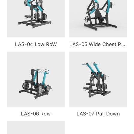
LAS-04 Low RoW
LAS-05 Wide Chest Press
LAS-06 Row
LAS-07 Pull Down