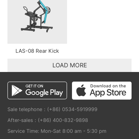
LAS-08 Rear Kick
LOAD MORE
Sale telephone：(+86) 0534-5919999
After-sales：(+86) 400-832-9898
Service Time: Mon-Sat 8:00 am - 5:30 pm