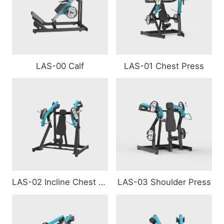
LAS-00 Calf
LAS-01 Chest Press
LAS-02 Incline Chest Press
LAS-03 Shoulder Press