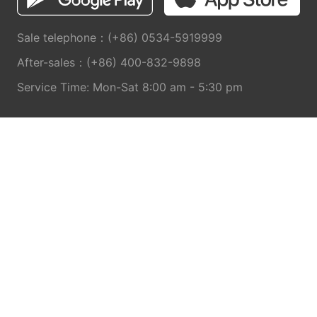
Sale telephone：(+86) 0534-5919999
After-sales：(+86) 400-832-9898
Service Time: Mon-Sat 8:00 am - 5:30 pm