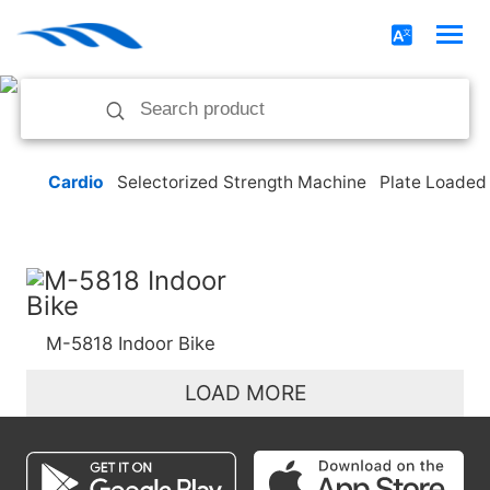
Cardio
Selectorized Strength Machine
Plate Loaded
M-5818 Indoor Bike
LOAD MORE