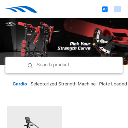
Cardio
Selectorized Strength Machine
Plate Loaded