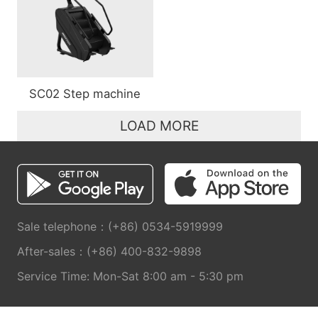
SC02 Step machine
LOAD MORE
Sale telephone：(+86) 0534-5919999
After-sales：(+86) 400-832-9898
Service Time: Mon-Sat 8:00 am - 5:30 pm