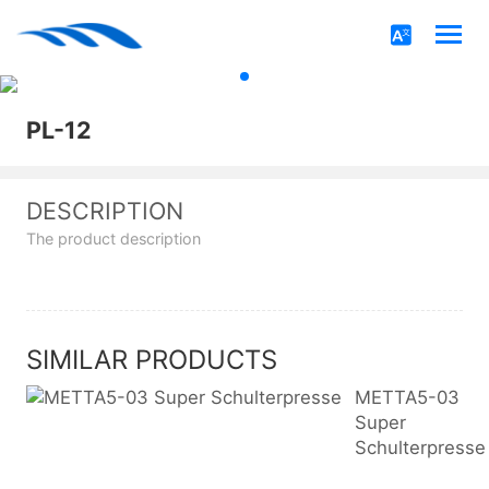
PL-12
DESCRIPTION
The product description
SIMILAR PRODUCTS
METTA5-03
Super
Schulterpresse