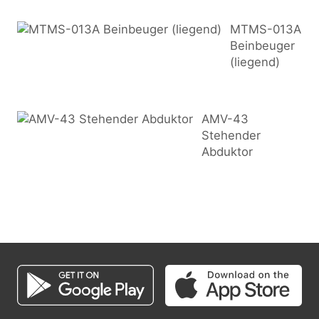
MTMS-013A
Beinbeuger
(liegend)
AMV-43
Stehender
Abduktor