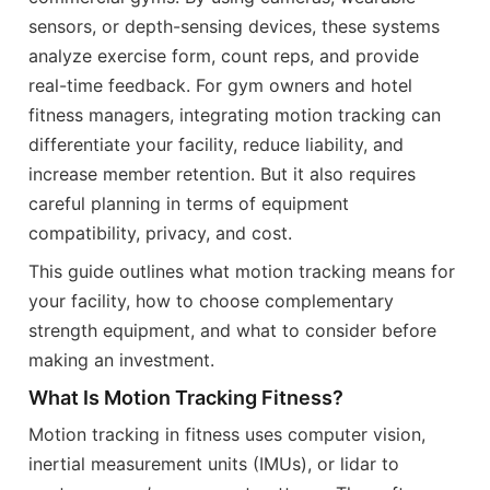
sensors, or depth-sensing devices, these systems
analyze exercise form, count reps, and provide
real-time feedback. For gym owners and hotel
fitness managers, integrating motion tracking can
differentiate your facility, reduce liability, and
increase member retention. But it also requires
careful planning in terms of equipment
compatibility, privacy, and cost.
This guide outlines what motion tracking means for
your facility, how to choose complementary
strength equipment, and what to consider before
making an investment.
What Is Motion Tracking Fitness?
Motion tracking in fitness uses computer vision,
inertial measurement units (IMUs), or lidar to