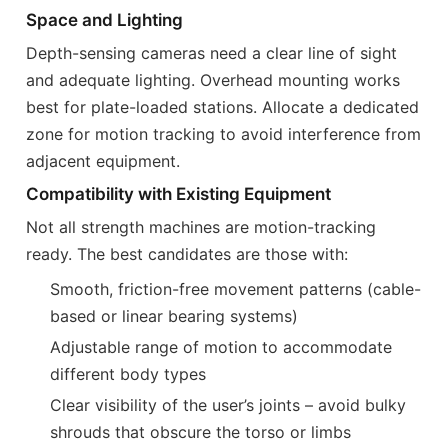
Space and Lighting
Depth-sensing cameras need a clear line of sight
and adequate lighting. Overhead mounting works
best for plate-loaded stations. Allocate a dedicated
zone for motion tracking to avoid interference from
adjacent equipment.
Compatibility with Existing Equipment
Not all strength machines are motion-tracking
ready. The best candidates are those with:
Smooth, friction-free movement patterns (cable-
based or linear bearing systems)
Adjustable range of motion to accommodate
different body types
Clear visibility of the user’s joints – avoid bulky
shrouds that obscure the torso or limbs