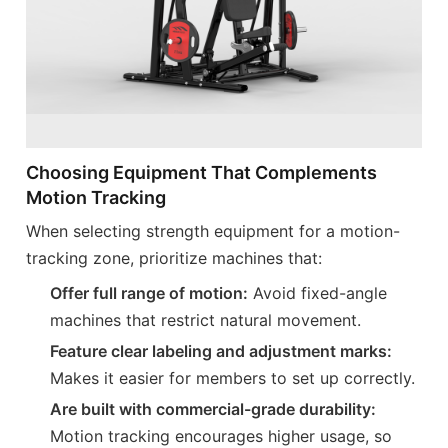
Choosing Equipment That Complements
Motion Tracking
When selecting strength equipment for a motion-
tracking zone, prioritize machines that:
Offer full range of motion:
Avoid fixed-angle
machines that restrict natural movement.
Feature clear labeling and adjustment marks:
Makes it easier for members to set up correctly.
Are built with commercial-grade durability:
Motion tracking encourages higher usage, so