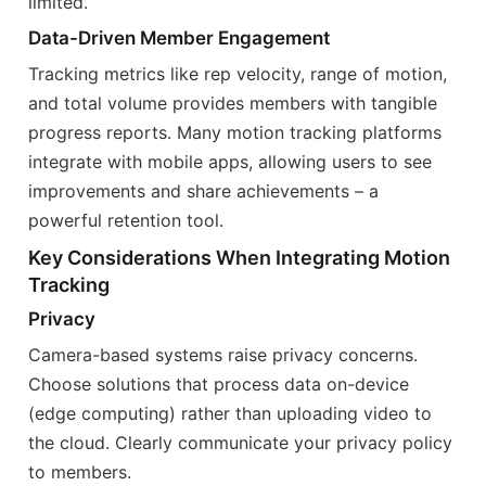
limited.
Data-Driven Member Engagement
Tracking metrics like rep velocity, range of motion,
and total volume provides members with tangible
progress reports. Many motion tracking platforms
integrate with mobile apps, allowing users to see
improvements and share achievements – a
powerful retention tool.
Key Considerations When Integrating Motion
Tracking
Privacy
Camera-based systems raise privacy concerns.
Choose solutions that process data on-device
(edge computing) rather than uploading video to
the cloud. Clearly communicate your privacy policy
to members.