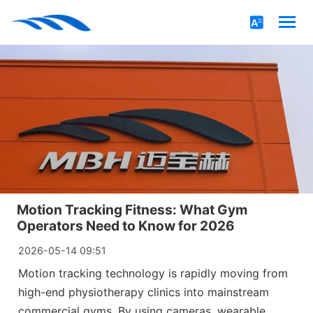
Motion Tracking Fitness: What Gym
Operators Need to Know for 2026
2026-05-14 09:51
Motion tracking technology is rapidly moving from
high-end physiotherapy clinics into mainstream
commercial gyms. By using cameras, wearable