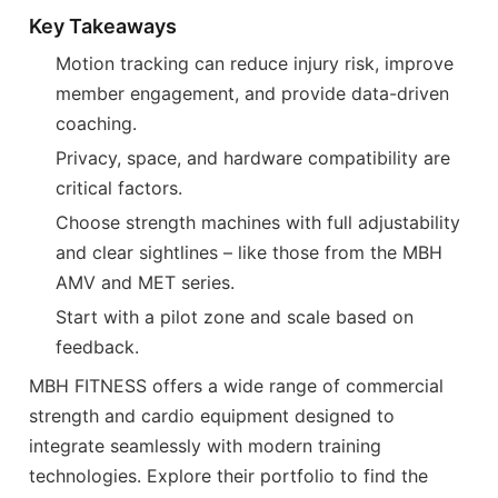
Key Takeaways
Motion tracking can reduce injury risk, improve
member engagement, and provide data-driven
coaching.
Privacy, space, and hardware compatibility are
critical factors.
Choose strength machines with full adjustability
and clear sightlines – like those from the MBH
AMV and MET series.
Start with a pilot zone and scale based on
feedback.
MBH FITNESS offers a wide range of commercial
strength and cardio equipment designed to
integrate seamlessly with modern training
technologies. Explore their portfolio to find the