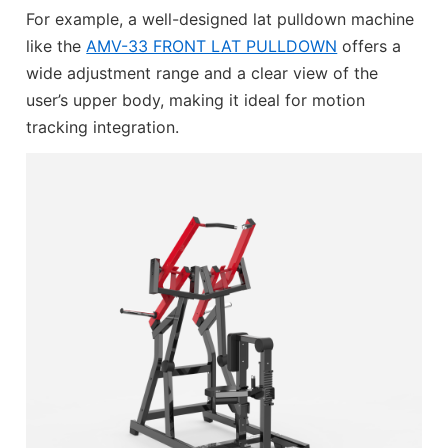
For example, a well-designed lat pulldown machine
like the
AMV-33 FRONT LAT PULLDOWN
offers a
wide adjustment range and a clear view of the
user’s upper body, making it ideal for motion
tracking integration.