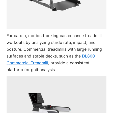
For cardio, motion tracking can enhance treadmill
workouts by analyzing stride rate, impact, and
posture. Commercial treadmills with large running
surfaces and stable decks, such as the
DL800
Commercial Treadmill
, provide a consistent
platform for gait analysis.