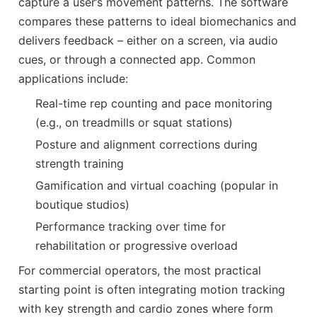
capture a user’s movement patterns. The software
compares these patterns to ideal biomechanics and
delivers feedback – either on a screen, via audio
cues, or through a connected app. Common
applications include:
Real-time rep counting and pace monitoring
(e.g., on treadmills or squat stations)
Posture and alignment corrections during
strength training
Gamification and virtual coaching (popular in
boutique studios)
Performance tracking over time for
rehabilitation or progressive overload
For commercial operators, the most practical
starting point is often integrating motion tracking
with key strength and cardio zones where form