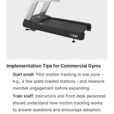
Implementation Tips for Commercial Gyms
Start small:
Pilot motion tracking in one zone –
e.g., a few plate-loaded stations – and measure
member engagement before expanding.
Train staff:
Instructors and front desk personnel
should understand how motion tracking works
to answer questions and encourage adoption.