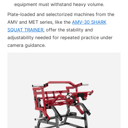
equipment must withstand heavy volume.
Plate-loaded and selectorized machines from the
AMV and MET series, like the
AMV-30 SHARK
SQUAT TRAINER
, offer the stability and
adjustability needed for repeated practice under
camera guidance.