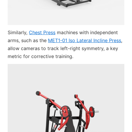
Similarly,
Chest Press
machines with independent
arms, such as the
MET1-01 Iso Lateral Incline Press
,
allow cameras to track left-right symmetry, a key
metric for corrective training.