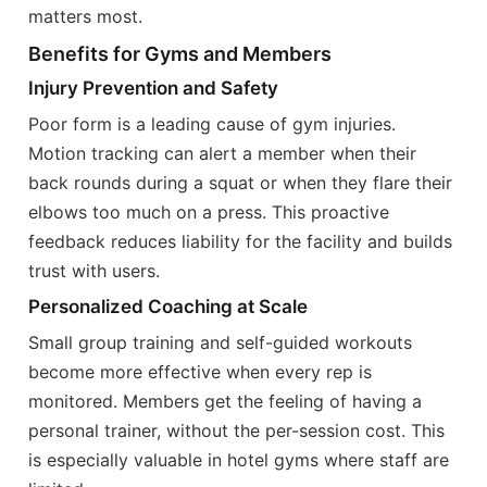
matters most.
Benefits for Gyms and Members
Injury Prevention and Safety
Poor form is a leading cause of gym injuries.
Motion tracking can alert a member when their
back rounds during a squat or when they flare their
elbows too much on a press. This proactive
feedback reduces liability for the facility and builds
trust with users.
Personalized Coaching at Scale
Small group training and self-guided workouts
become more effective when every rep is
monitored. Members get the feeling of having a
personal trainer, without the per-session cost. This
is especially valuable in hotel gyms where staff are