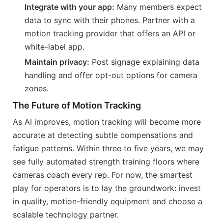
Integrate with your app:
Many members expect
data to sync with their phones. Partner with a
motion tracking provider that offers an API or
white-label app.
Maintain privacy:
Post signage explaining data
handling and offer opt-out options for camera
zones.
The Future of Motion Tracking
As AI improves, motion tracking will become more
accurate at detecting subtle compensations and
fatigue patterns. Within three to five years, we may
see fully automated strength training floors where
cameras coach every rep. For now, the smartest
play for operators is to lay the groundwork: invest
in quality, motion-friendly equipment and choose a
scalable technology partner.