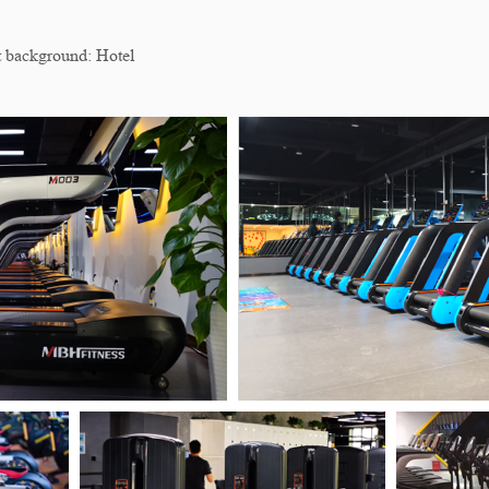
background: Hotel