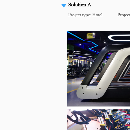
Solution A
Project type: Hotel Project 