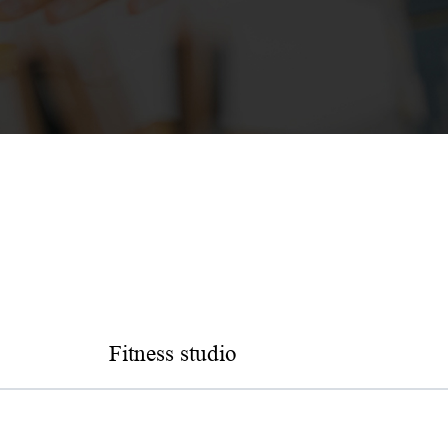
Fitness studio