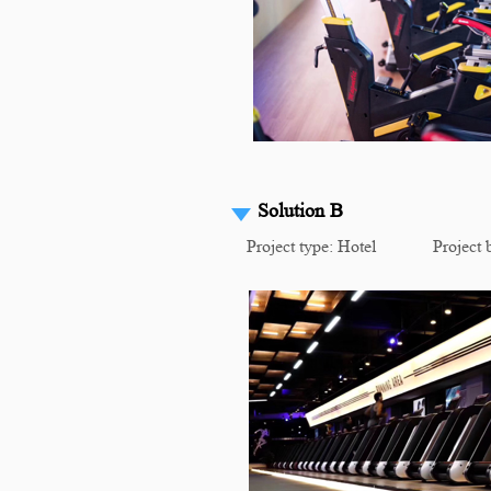
Solution B
Project type: Hotel Project b