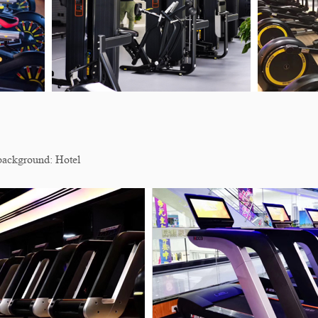
ackground: Hotel