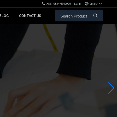
(+86) 0534-5919999
Log in
English
BLOG
CONTACT US
ALE SERVICE
ORS OF MBH
FREE WEIGHT BENCHES
PL
SH
XHA
ZH