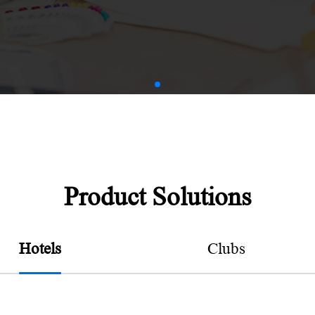
AMV
Product Solutions
Hotels
Clubs