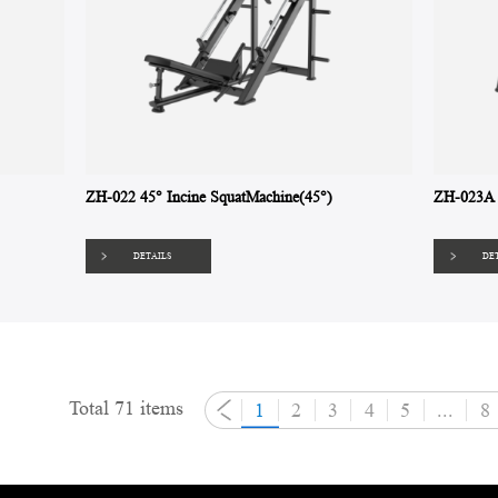
ZH-022 45° Incine SquatMachine(45°)
ZH-023A 
DETAILS
DE
Total 71 items
1
2
3
4
5
...
8