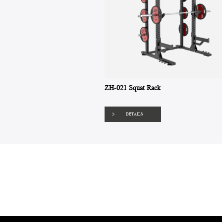
ZH-021 Squat Rack
DETAILS