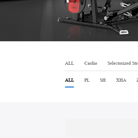
ALL
Cardio
Selectorized St
ALL
PL
SH
XHA