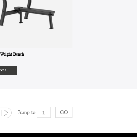
Weight Bench
TAILS
Jump to
GO