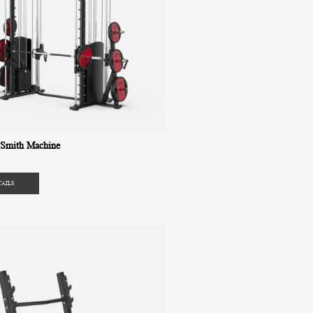
Smith Machine
TAILS