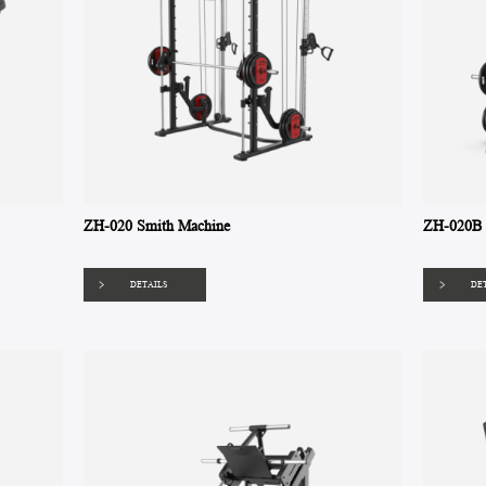
ZH-020 Smith Machine
ZH-020B 
DETAILS
DE