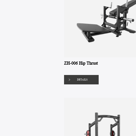
ZH-006 Hip Thrust
DETAILS