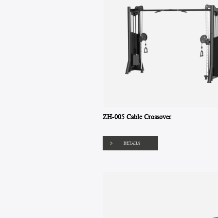
ZH-005 Cable Crossover
DETAILS