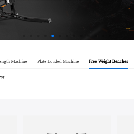
AMV
rength Machine
Plate Loaded Machine
Free Weight Benches
ZH