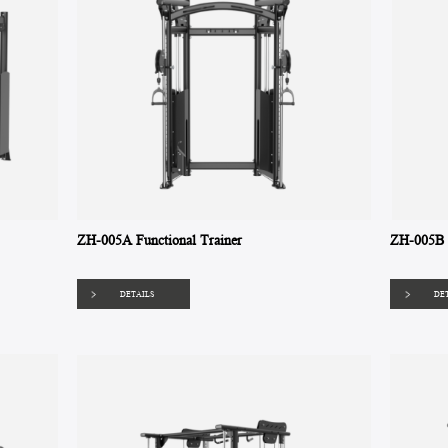
ZH-005A Functional Trainer
ZH-005B A
DETAILS
DE