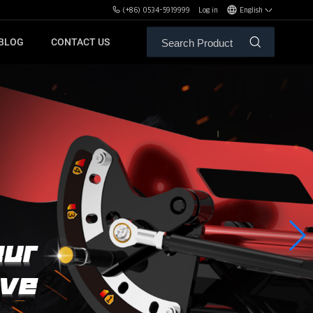
(+86) 0534-5919999
Log in
English
BLOG
CONTACT US
ALE SERVICE
ORS OF MBH
FREE WEIGHT BENCHES
PL
SH
XHA
ZH