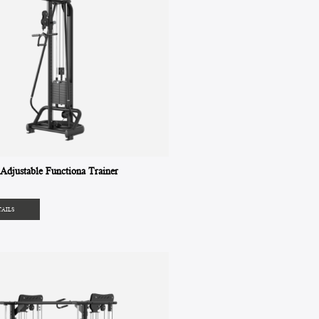
djustable Functiona Trainer
TAILS