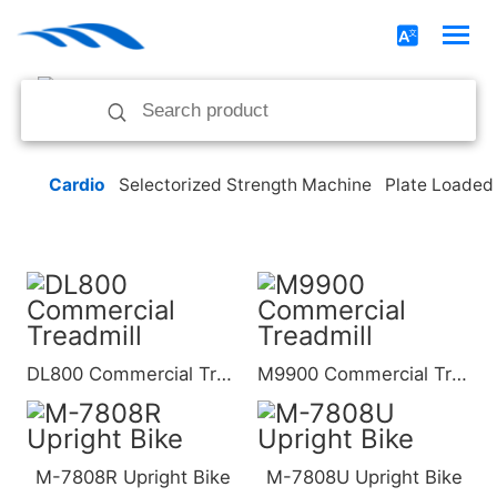
Cardio
Selectorized Strength Machine
Plate Loaded
DL800 Commercial Treadmill
M9900 Commercial Treadmill
M-7808R Upright Bike
M-7808U Upright Bike