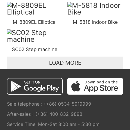
M-8809EL Elliptical
M-5818 Indoor Bike
SC02 Step machine
LOAD MORE
Sale telephone：(+86) 0534-5919999
After-sales：(+86) 400-832-9898
Service Time: Mon-Sat 8:00 am - 5:30 pm