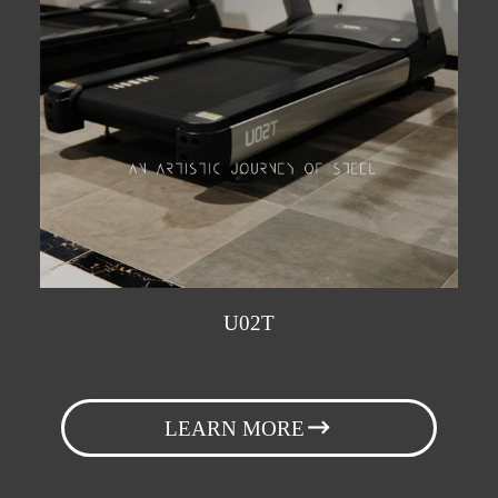
U02T
LEARN MORE