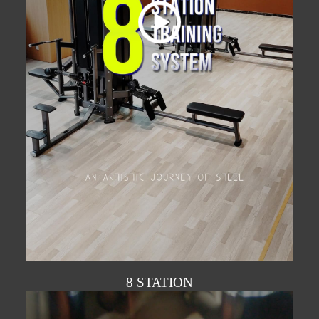
8 STATION