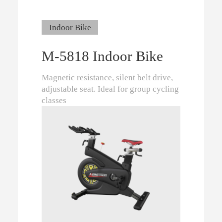
Indoor Bike
M-5818 Indoor Bike
Magnetic resistance, silent belt drive,
adjustable seat. Ideal for group cycling
classes