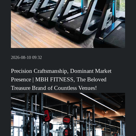
2026-08-10 09:32
Precision Craftsmanship, Dominant Market
Presence | MBH FITNESS, The Beloved
Treasure Brand of Countless Venues!