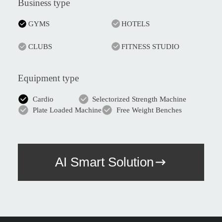
Business type
GYMS
HOTELS
CLUBS
FITNESS STUDIO
Equipment type
Cardio
Selectorized Strength Machine
Plate Loaded Machine
Free Weight Benches
AI Smart Solution