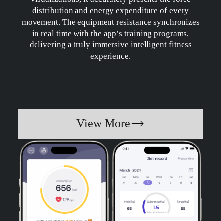
distribution and energy expenditure of every
movement. The equipment resistance synchronizes
in real time with the app’s training programs,
delivering a truly immersive intelligent fitness
experience.
View More