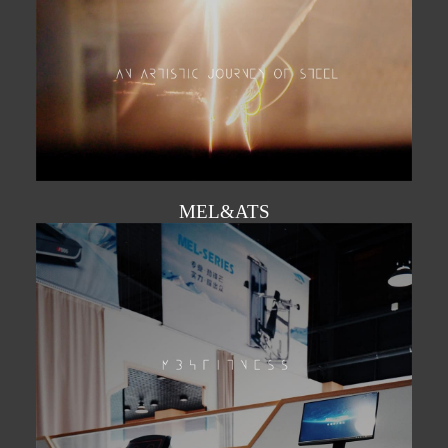
MEL&ATS