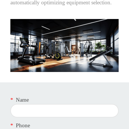
automatically optimizing equipment selection.
*
Name
*
Phone