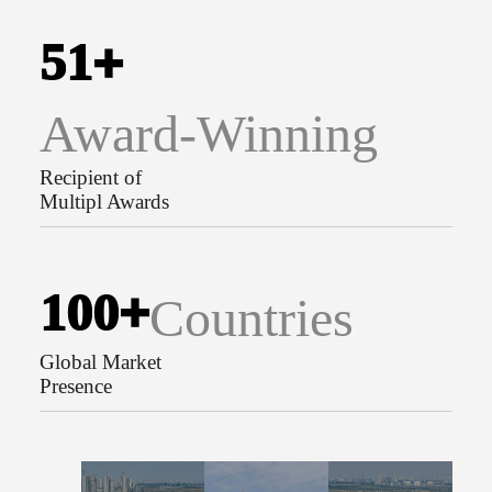
5
1
+
Award-Winning
Recipient of
Multipl Awards
1
0
0
+
Countries
Global Market
Presence