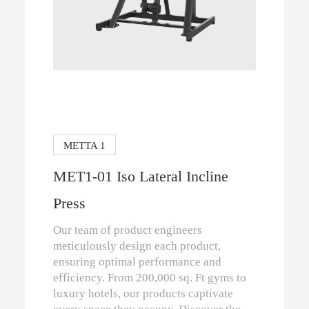
METTA 1
MET1-01 Iso Lateral Incline
Press
Our team of product engineers
meticulously design each product,
ensuring optimal performance and
efficiency. From 200,000 sq. Ft gyms to
luxury hotels, our products captivate