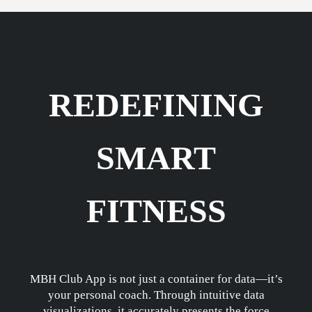
REDEFINING
SMART
FITNESS
MBH Club App is not just a container for data—it’s
your personal coach. Through intuitive data
visualizations, it accurately presents the force