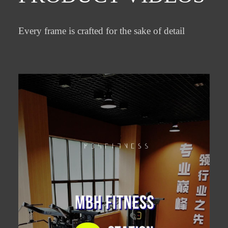
Every frame is crafted for the sake of detail