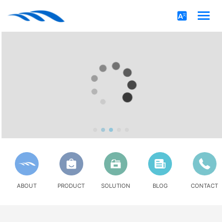
ABOUT
PRODUCT
SOLUTION
BLOG
CONTACT