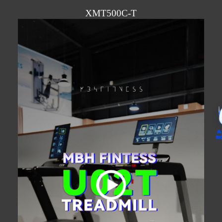
XMT500C-T