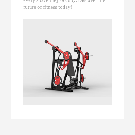
every space they occupy. Discover the
future of fitness today!