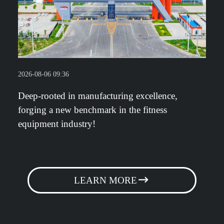
2026-08-06 09:36
Deep-rooted in manufacturing excellence,
forging a new benchmark in the fitness
equipment industry!
LEARN MORE