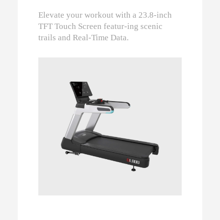
Elevate your workout with a 23.8-inch
TFT Touch Screen featur-ing scenic
trails and Real-Time Data.