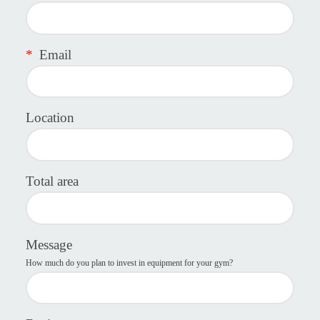
*
Email
Location
Total area
Message
How much do you plan to invest in equipment for your gym?