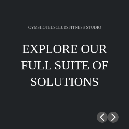
GYMS
HOTELS
CLUBS
FITNESS STUDIO
EXPLORE OUR
FULL SUITE OF
SOLUTIONS