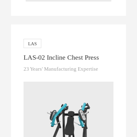
LAS
LAS-02 Incline Chest Press
23 Years' Manufacturing Expertise