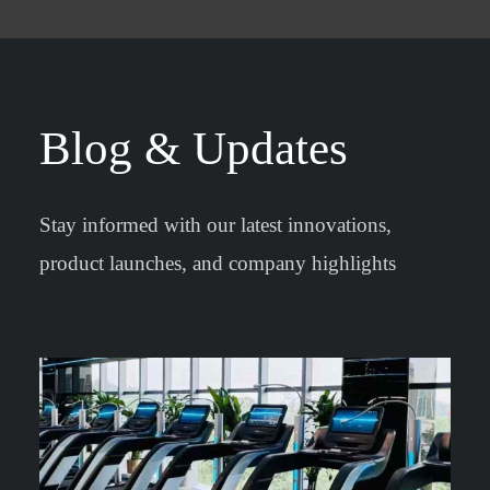
Blog & Updates
Stay informed with our latest innovations,
product launches, and company highlights