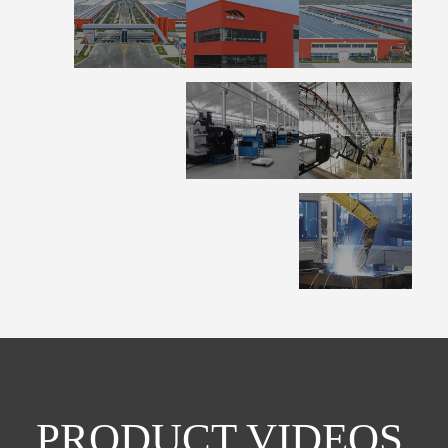
PRODUCT VIDEOS