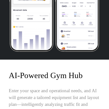
AI-Powered Gym Hub
Enter your space and operational needs, and AI
will generate a tailored equipment list and layout
plan—intelligently analyzing traffic fit and