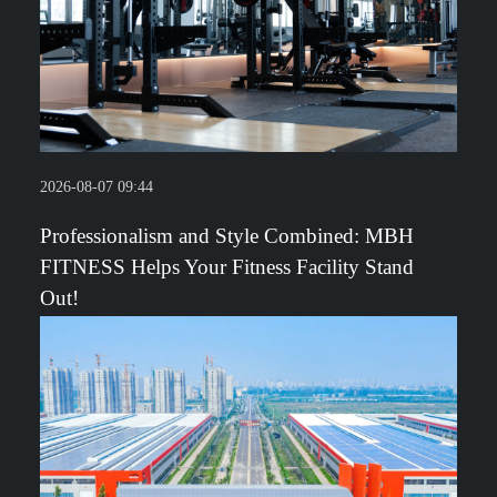
2026-08-07 09:44
Professionalism and Style Combined: MBH
FITNESS Helps Your Fitness Facility Stand
Out!