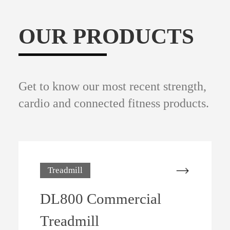
OUR PRODUCTS
Get to know our most recent strength,
cardio and connected fitness products.
Treadmill
DL800 Commercial
Treadmill