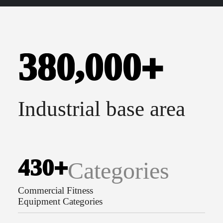
,
3
8
0
0
0
0
+
Industrial base area
4
3
0
+
Categories
Commercial Fitness
Equipment Categories