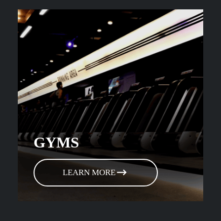
GYMS
LEARN MORE