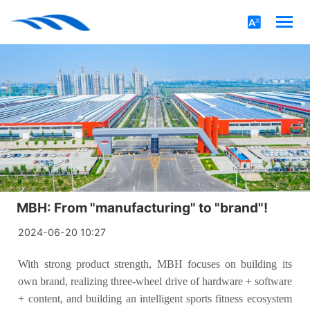
MBH: From "manufacturing" to "brand"!
2024-06-20 10:27
With strong product strength, MBH focuses on building its
own brand, realizing three-wheel drive of hardware + software
+ content, and building an intelligent sports fitness ecosystem