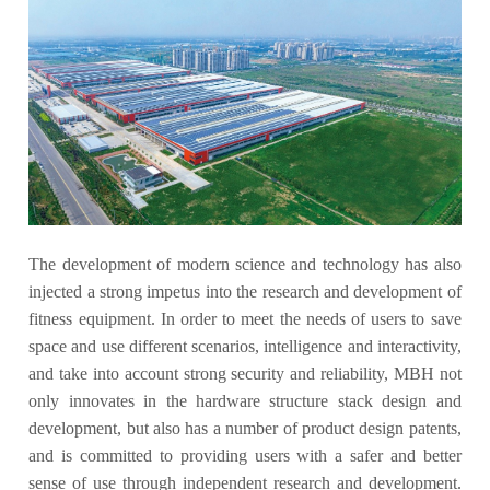
The development of modern science and technology has also
injected a strong impetus into the research and development of
fitness equipment. In order to meet the needs of users to save
space and use different scenarios, intelligence and interactivity,
and take into account strong security and reliability, MBH not
only innovates in the hardware structure stack design and
development, but also has a number of product design patents,
and is committed to providing users with a safer and better
sense of use through independent research and development.