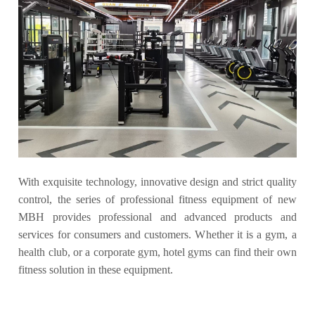
With exquisite technology, innovative design and strict quality
control, the series of professional fitness equipment of new
MBH provides professional and advanced products and
services for consumers and customers. Whether it is a gym, a
health club, or a corporate gym, hotel gyms can find their own
fitness solution in these equipment.