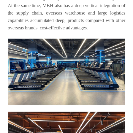
At the same time, MBH also has a deep vertical integration of
the supply chain, overseas warehouse and large logistics
capabilities accumulated deep, products compared with other
overseas brands, cost-effective advantages.