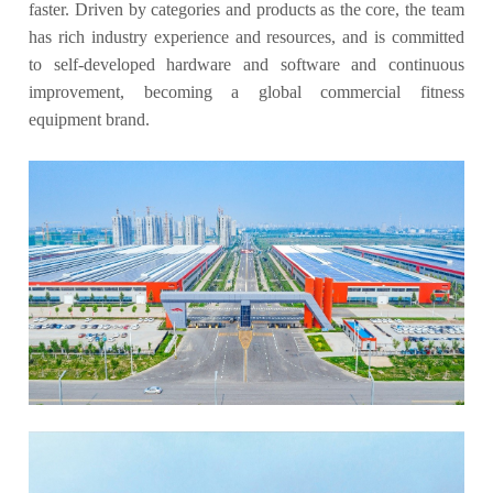
faster. Driven by categories and products as the core, the team
has rich industry experience and resources, and is committed
to self-developed hardware and software and continuous
improvement, becoming a global commercial fitness
equipment brand.