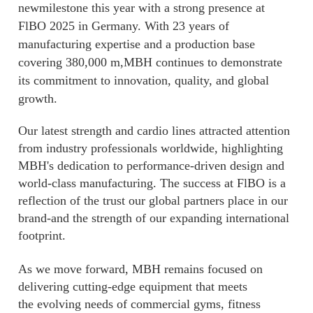
newmilestone this year with a strong presence at
FlBO 2025 in Germany. With 23 years of
manufacturing expertise and a production base
covering 380,000 m,MBH continues to demonstrate
its commitment to innovation, quality, and global
growth.
Our latest strength and cardio lines attracted attention
from industry professionals worldwide, highlighting
MBH's dedication to performance-driven design and
world-class manufacturing. The success at FlBO is a
reflection of the trust our global partners place in our
brand-and the strength of our expanding international
footprint.
As we move forward, MBH remains focused on
delivering cutting-edge equipment that meets
the evolving needs of commercial gyms, fitness