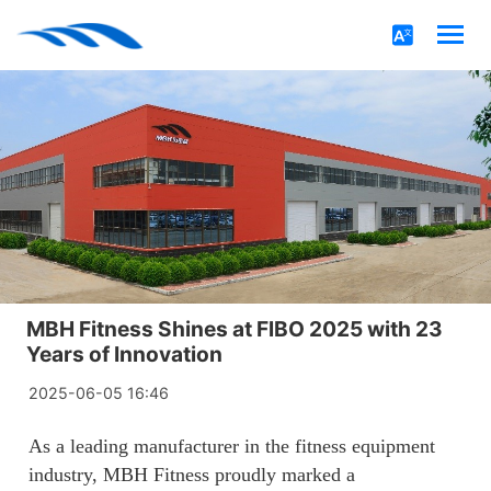
MBH Fitness Shines at FlBO 2025 with 23
Years of Innovation
2025-06-05 16:46
As a leading manufacturer in the fitness equipment
industry, MBH Fitness proudly marked a