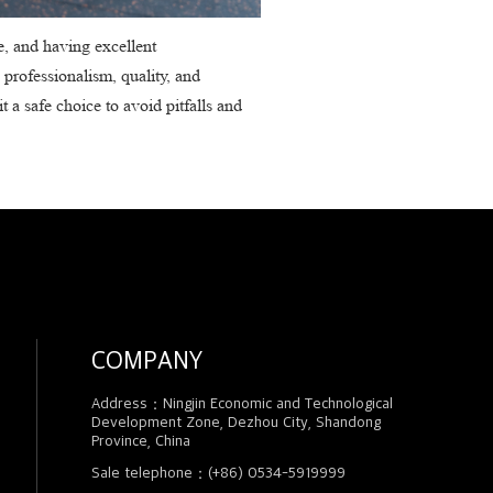
e, and having excellent
 professionalism, quality, and
t a safe choice to avoid pitfalls and
COMPANY
Address：Ningjin Economic and Technological
Development Zone, Dezhou City, Shandong
Province, China
Sale telephone：(+86) 0534-5919999