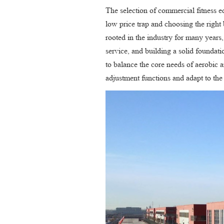
The selection of commercial fitness e
low price trap and choosing the right 
rooted in the industry for many years,
service, and building a solid foundat
to balance the core needs of aerobic a
adjustment functions and adapt to the 