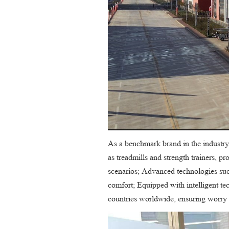
As a benchmark brand in the industry
as treadmills and strength trainers, p
scenarios; Advanced technologies suc
comfort; Equipped with intelligent t
countries worldwide, ensuring worry 