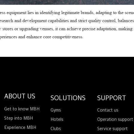
ss equipment lies in identifying legitimate brands, adapting to the scen
search and development capabilities and strict quality control, balances
w stores or upgrading venues, it can achieve precise adaptation, making i
xperiences and enhance core competitiveness.
ABOUT US
SOLUTIONS
SUPPORT
Get to know MBH
Gyms
Contact us
Step into MBH
Hotels
Operation support
Experience MBH
Clubs
Service support