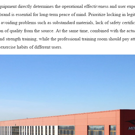
quipment directly determines the operational effectiveness and user exp
brand is essential for long-term peace of mind. Prioritize locking in leg
 avoiding problems such as substandard materials, lack of safety certifi
ion of quality from the source. At the same time, combined with the act
nd strength training, while the professional training room should pay at
exercise habits of different users.