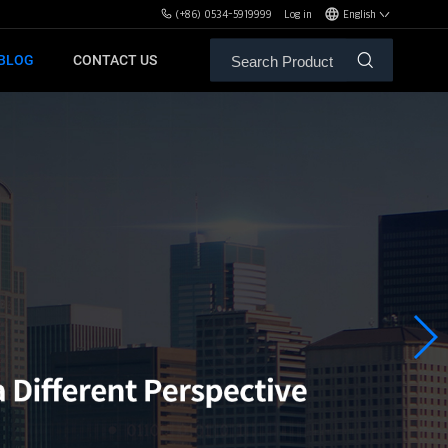
(+86) 0534-5919999
Log in
English
BLOG
CONTACT US
ALE SERVICE
ORS OF MBH
FREE WEIGHT BENCHES
PL
SH
XHA
ZH