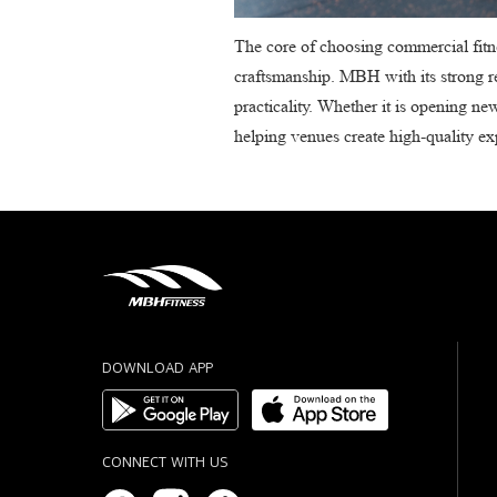
The core of choosing commercial fitne
craftsmanship. MBH with its strong re
practicality. Whether it is opening ne
helping venues create high-quality e
DOWNLOAD APP
CONNECT WITH US