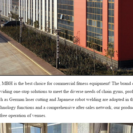
, MBH is the best choice for commercial fitness equipment! The brand 
roviding one-stop solutions to meet the diverse needs of chain gyms, pro
h as German laser cutting and Japanese robot welding are adopted in th
echnology functions and a comprehensive after-sales network, our produ
free operation of venues.