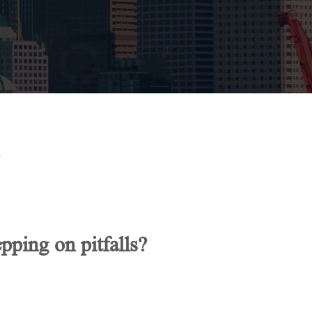
?
ping on pitfalls?