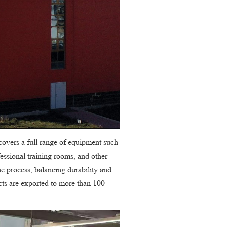
covers a full range of equipment such
fessional training rooms, and other
e process, balancing durability and
cts are exported to more than 100