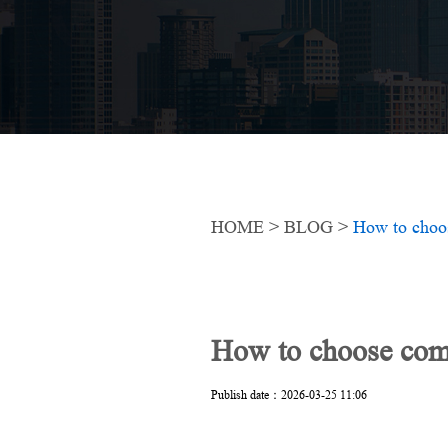
HOME
>
BLOG
>
How to choos
How to choose comme
Publish date：2026-03-25 11:06