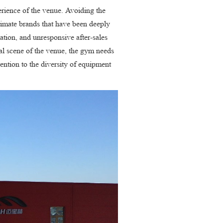
erience of the venue. Avoiding the
itimate brands that have been deeply
cation, and unresponsive after-sales
ual scene of the venue, the gym needs
tention to the diversity of equipment