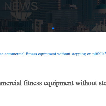
AMV
e commercial fitness equipment without stepping on pitfalls
rcial fitness equipment without step