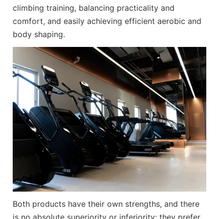
climbing training, balancing practicality and
comfort, and easily achieving efficient aerobic and
body shaping.
Both products have their own strengths, and there
is no absolute superiority or inferiority: they prefer