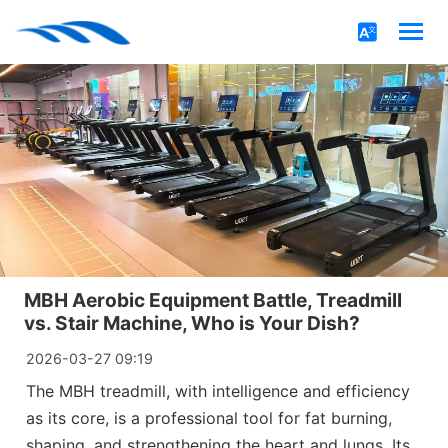
MBH Aerobic Equipment Battle, Treadmill
vs. Stair Machine, Who is Your Dish?
2026-03-27 09:19
The MBH treadmill, with intelligence and efficiency
as its core, is a professional tool for fat burning,
shaping, and strengthening the heart and lungs. Its