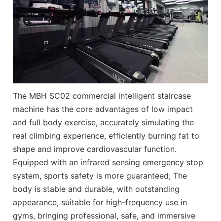
The MBH SC02 commercial intelligent staircase
machine has the core advantages of low impact
and full body exercise, accurately simulating the
real climbing experience, efficiently burning fat to
shape and improve cardiovascular function.
Equipped with an infrared sensing emergency stop
system, sports safety is more guaranteed; The
body is stable and durable, with outstanding
appearance, suitable for high-frequency use in
gyms, bringing professional, safe, and immersive