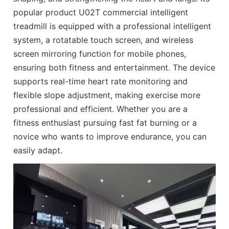
popular product U02T commercial intelligent
treadmill is equipped with a professional intelligent
system, a rotatable touch screen, and wireless
screen mirroring function for mobile phones,
ensuring both fitness and entertainment. The device
supports real-time heart rate monitoring and
flexible slope adjustment, making exercise more
professional and efficient. Whether you are a
fitness enthusiast pursuing fast fat burning or a
novice who wants to improve endurance, you can
easily adapt.