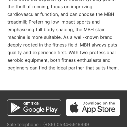
the thrill of running, focus on improving
cardiovascular function, and can choose the MBH
treadmill; Preferring low impact sports and
emphasizing full body shaping, the MBH stair
machine is more suitable. As a well-known brand
deeply rooted in the fitness field, MBH always puts
quality and experience first. With two professional
aerobic equipment, both fitness enthusiasts and
beginners can find the ideal partner that suits them.
Sale telephone：(+86) 0534-5919999