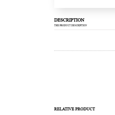
DESCRIPTION
THE PRODUCT DESCRIPTION
RELATIVE PRODUCT