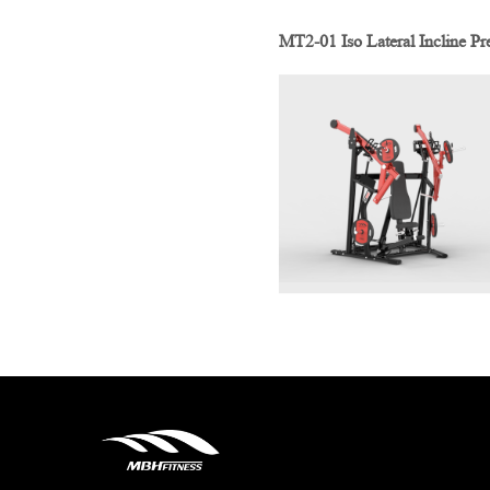
MT2-01 Iso Lateral Incline Pr