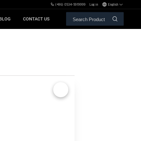
(+86) 0534-5919999
Log in
English
BLOG
CONTACT US
ALE SERVICE
ORS OF MBH
FREE WEIGHT BENCHES
PL
SH
🔍
XHA
ZH