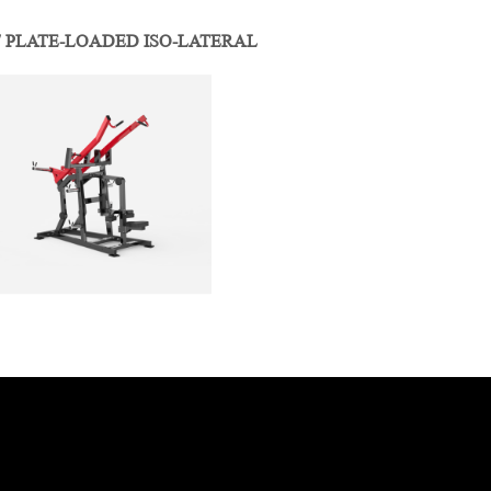
7 PLATE-LOADED ISO-LATERAL
WIDE PULLDOWN