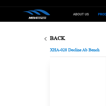
ABOUT US
PRO
G
F
CARDIO
SELECTO
BACK
Treadmill
T8
XHA-028 Decline Ab Bench
Upright Bike
MEL
Elliptical
XMDM
Indoor Bike
MTM
Step machine