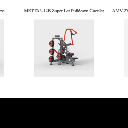
ess
METTA5-12B Super Lat Pulldown Circular
AMV-2