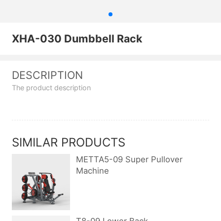
XHA-030 Dumbbell Rack
DESCRIPTION
The product description
SIMILAR PRODUCTS
METTA5-09 Super Pullover
Machine