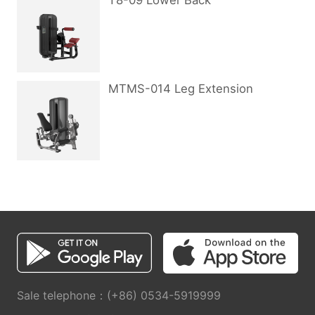
T8-09 Lower Back
MTMS-014 Leg Extension
Sale telephone：(+86) 0534-5919999