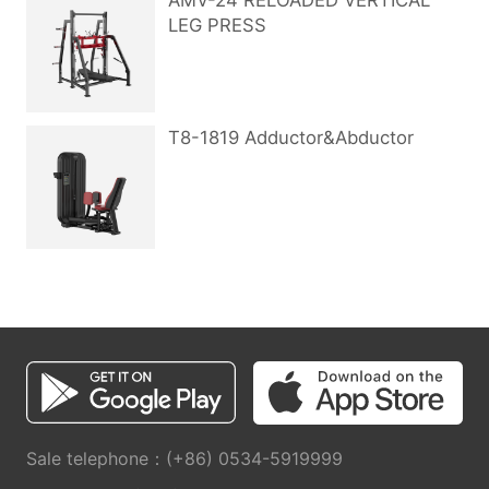
AMV-24 RELOADED VERTICAL
LEG PRESS
T8-1819 Adductor&Abductor
Sale telephone：(+86) 0534-5919999