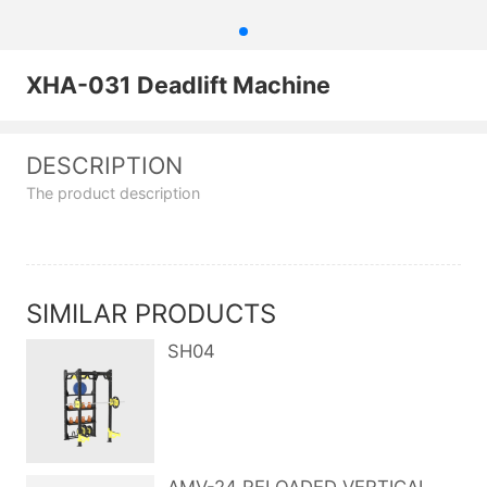
XHA-031 Deadlift Machine
DESCRIPTION
The product description
SIMILAR PRODUCTS
SH04