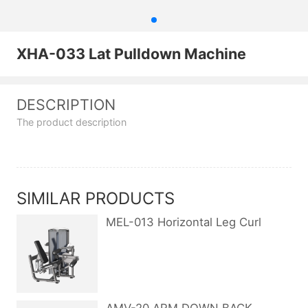
XHA-033 Lat Pulldown Machine
DESCRIPTION
The product description
SIMILAR PRODUCTS
MEL-013 Horizontal Leg Curl