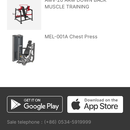
AMV-20 ARM DOWN BACK
MUSCLE TRAINING
MEL-001A Chest Press
Sale telephone：(+86) 0534-5919999