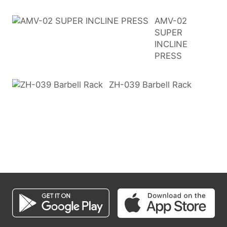
AMV-02
SUPER
INCLINE
PRESS
ZH-039 Barbell Rack