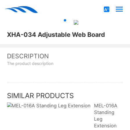
XHA-034 Adjustable Web Board
DESCRIPTION
The product description
SIMILAR PRODUCTS
MEL-016A
Standing
Leg
Extension