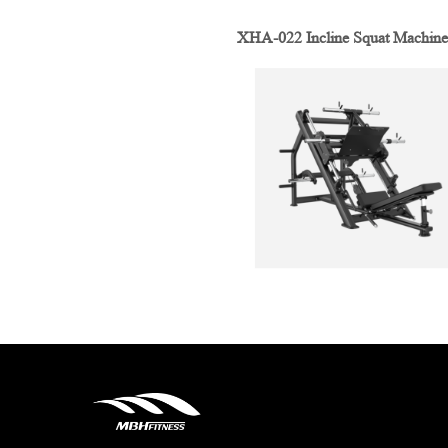
XHA-022 Incline Squat Machine