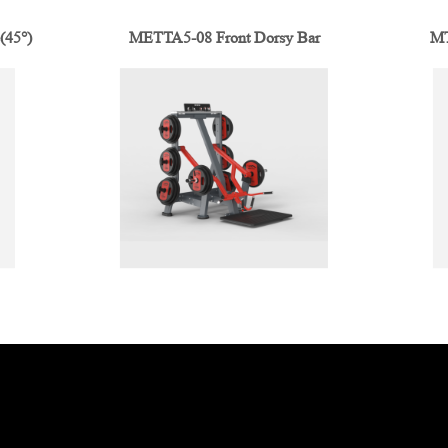
(45°)
METTA5-08 Front Dorsy Bar
MT