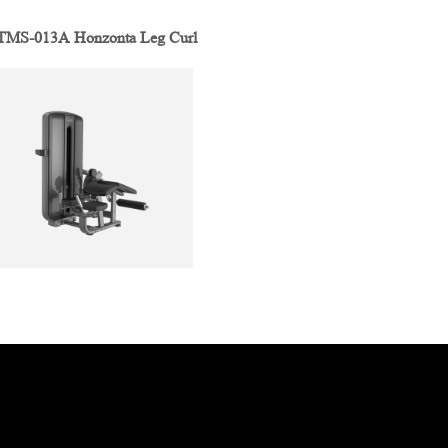
MS-013A Honzonta Leg Curl