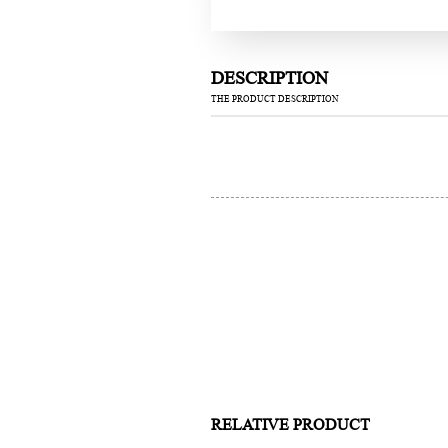
DESCRIPTION
THE PRODUCT DESCRIPTION
RELATIVE PRODUCT