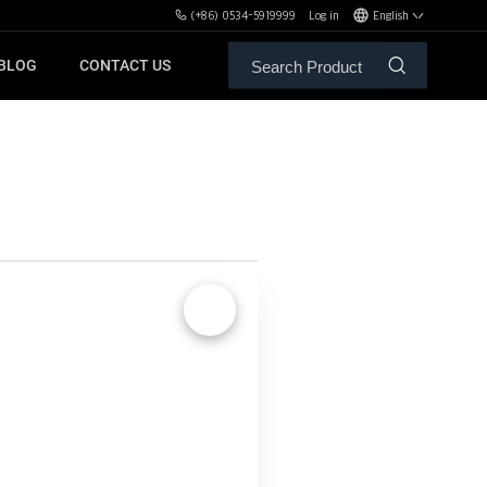
(+86) 0534-5919999
Log in
English
BLOG
CONTACT US
ALE SERVICE
ORS OF MBH
FREE WEIGHT BENCHES
PL
SH
🔍
XHA
ZH