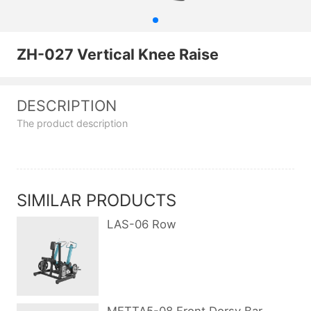
ZH-027 Vertical Knee Raise
DESCRIPTION
The product description
SIMILAR PRODUCTS
LAS-06 Row