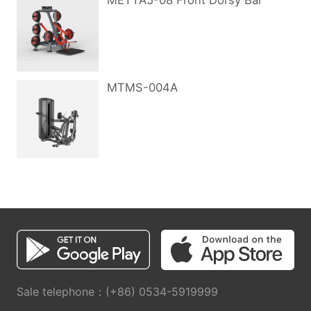
METTA5-08 Front Dorsy Bar
MTMS-004A
Sale telephone：(+86) 0534-5919999