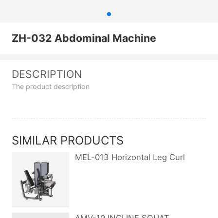
ZH-032 Abdominal Machine
DESCRIPTION
The product description
SIMILAR PRODUCTS
MEL-013 Horizontal Leg Curl