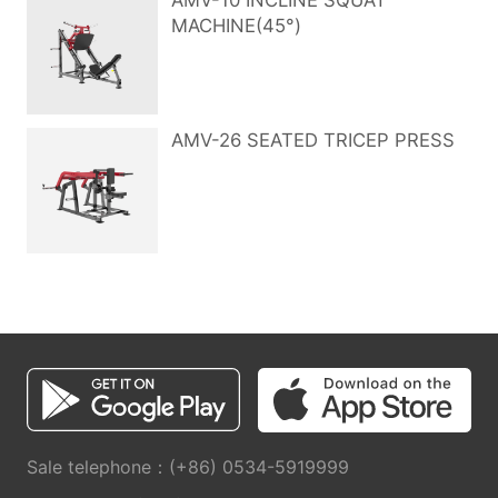
AMV-10 INCLINE SQUAT
MACHINE(45°)
AMV-26 SEATED TRICEP PRESS
Sale telephone：(+86) 0534-5919999