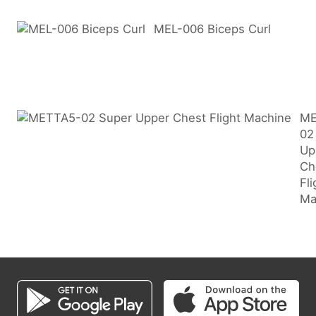
MEL-006 Biceps Curl
ME
02
Up
Ch
Fli
Ma