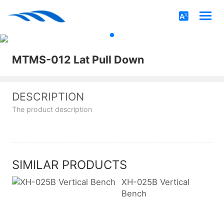
MTMS-012 Lat Pull Down
DESCRIPTION
The product description
SIMILAR PRODUCTS
XH-025B Vertical
Bench