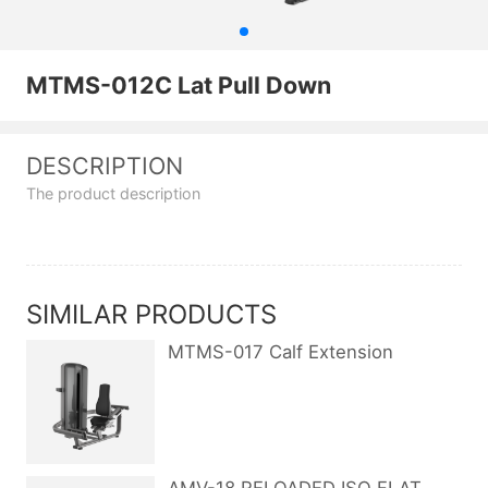
MTMS-012C Lat Pull Down
DESCRIPTION
The product description
SIMILAR PRODUCTS
MTMS-017 Calf Extension