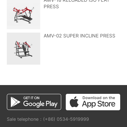
AMV-18 RELOADED ISO FLAT
PRESS
AMV-02 SUPER INCLINE PRESS
Sale telephone：(+86) 0534-5919999