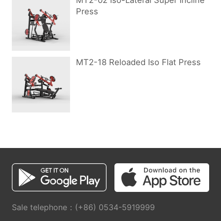
MT2-02 Iso-Lateral Super Incline
Press
MT2-18 Reloaded Iso Flat Press
Sale telephone：(+86) 0534-5919999