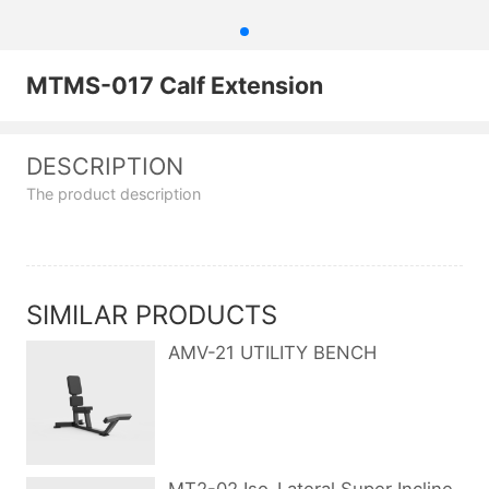
MTMS-017 Calf Extension
DESCRIPTION
The product description
SIMILAR PRODUCTS
AMV-21 UTILITY BENCH