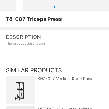
T8-007 Triceps Press
DESCRIPTION
The product description
SIMILAR PRODUCTS
XHA-027 Vertical Knee Raise