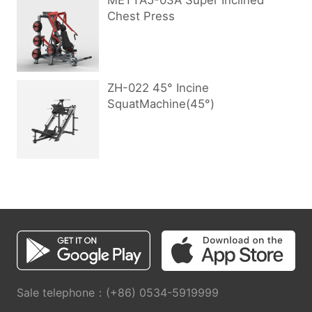
METTA5-03A Super Inclined
Chest Press
ZH-022 45° Incine
SquatMachine(45°)
Sale telephone：(+86) 0534-5919999