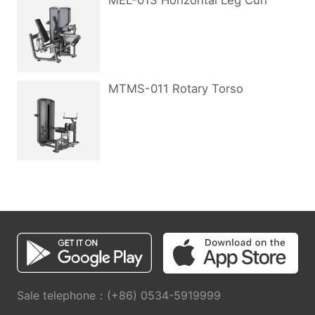
MEL-013 Horizontal Leg Curl
MTMS-011 Rotary Torso
Sale telephone：(+86) 0534-5919999