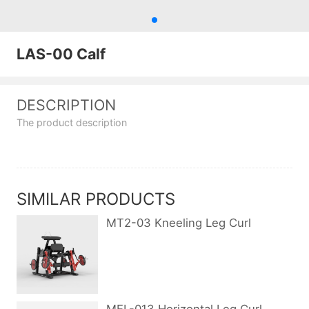
LAS-00 Calf
DESCRIPTION
The product description
SIMILAR PRODUCTS
MT2-03 Kneeling Leg Curl