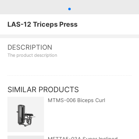
LAS-12 Triceps Press
DESCRIPTION
The product description
SIMILAR PRODUCTS
MTMS-006 Biceps Curl