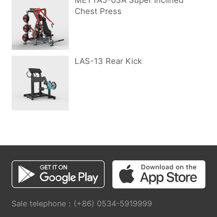
METTA5-03A Super Inclined
Chest Press
LAS-13 Rear Kick
Sale telephone：(+86) 0534-5919999