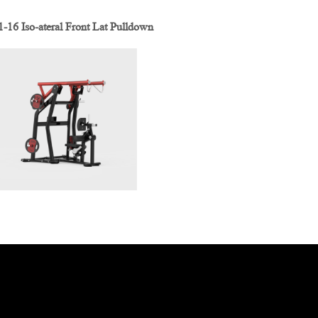
16 Iso-ateral Front Lat Pulldown