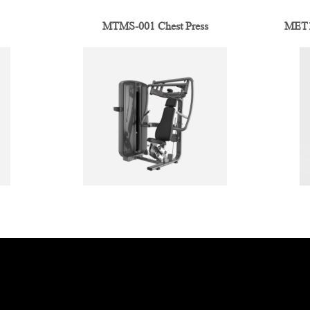
MTMS-001 Chest Press
MET1-