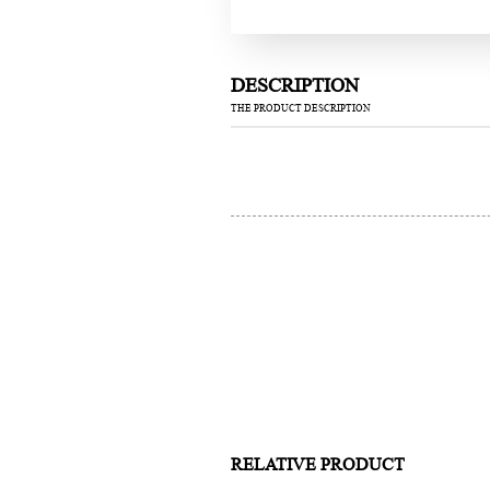
DESCRIPTION
THE PRODUCT DESCRIPTION
RELATIVE PRODUCT