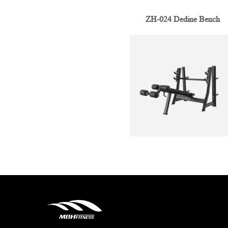
ZH-024 Dedine Bench