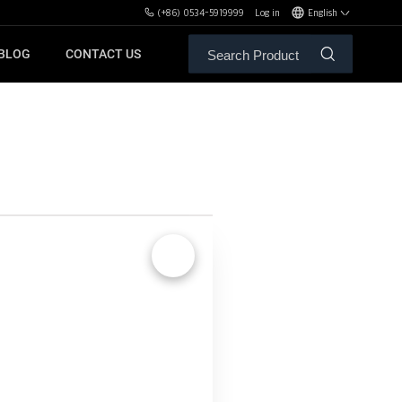
(+86) 0534-5919999
Log in
English
BLOG
CONTACT US
ALE SERVICE
ORS OF MBH
FREE WEIGHT BENCHES
PL
SH
🔍
XHA
ZH