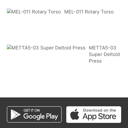
MEL-011 Rotary Torso
METTA5-03
Super Deltoid
Press