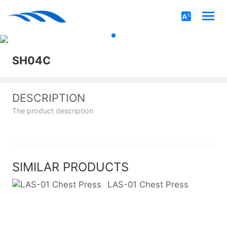
SH04C
DESCRIPTION
The product description
SIMILAR PRODUCTS
LAS-01 Chest Press