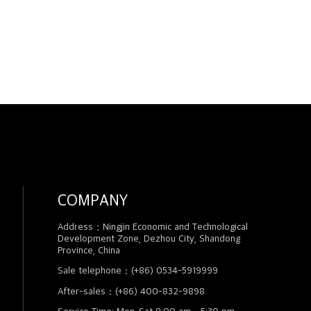
COMPANY
Address：Ningjin Economic and Technological
Development Zone, Dezhou City, Shandong
Province, China
Sale telephone：(+86) 0534-5919999
After-sales：(+86) 400-832-9898
Service Time: Mon-Sat 8:00 am - 5:30 pm