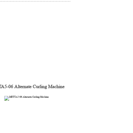
5-06 Alternate Curling Machine