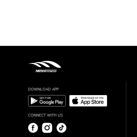
DOWNLOAD APP
CONNECT WITH US