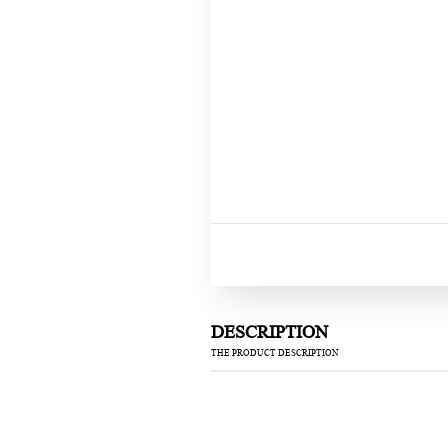
DESCRIPTION
THE PRODUCT DESCRIPTION