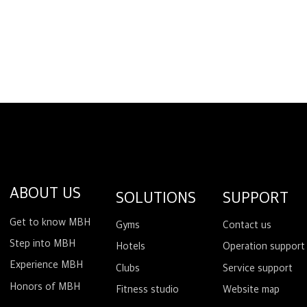
ABOUT US
SOLUTIONS
SUPPORT
Get to know MBH
Gyms
Contact us
Step into MBH
Hotels
Operation support
Experience MBH
Clubs
Service support
Honors of MBH
Fitness studio
Website map