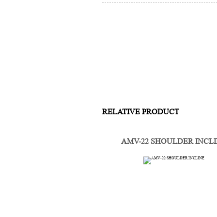
RELATIVE PRODUCT
AMV-22 SHOULDER INCL