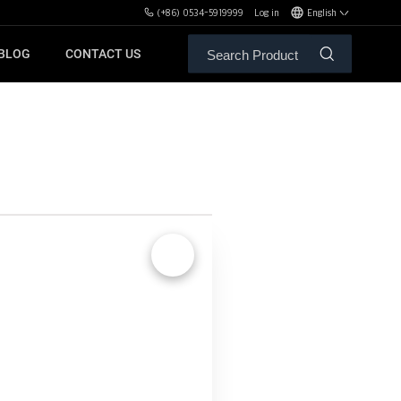
(+86) 0534-5919999
Log in
English
BLOG
CONTACT US
ALE SERVICE
ORS OF MBH
FREE WEIGHT BENCHES
PL
SH
🔍
XHA
ZH