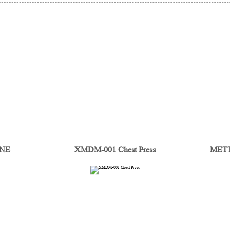
INE
XMDM-001 Chest Press
METTA