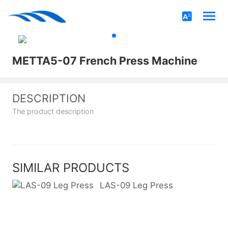
METTA5-07 French Press Machine
DESCRIPTION
The product description
SIMILAR PRODUCTS
LAS-09 Leg Press