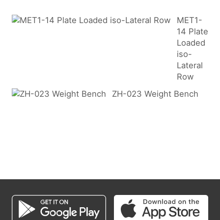
MET1-
14 Plate
Loaded
iso-
Lateral
Row
ZH-023 Weight Bench