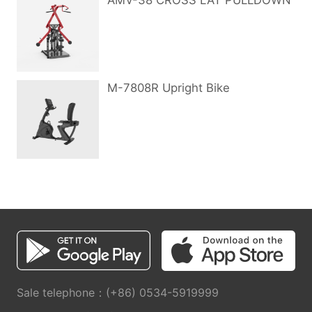
AMV-38 CROSS LAT PULLDOWN
M-7808R Upright Bike
Sale telephone：(+86) 0534-5919999