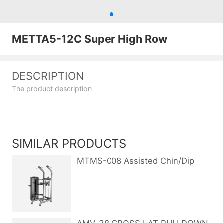
METTA5-12C Super High Row
DESCRIPTION
The product description
SIMILAR PRODUCTS
MTMS-008 Assisted Chin/Dip