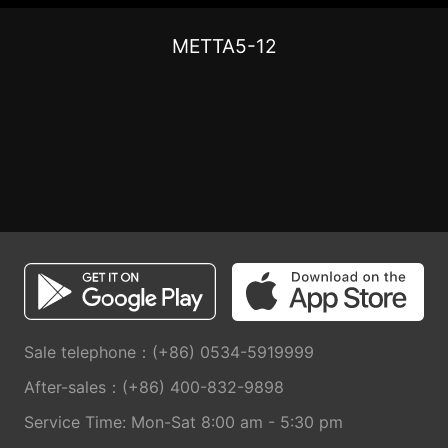
METTA5-12
Sale telephone：(+86) 0534-5919999
After-sales：(+86) 400-832-9898
Service Time: Mon-Sat 8:00 am - 5:30 pm