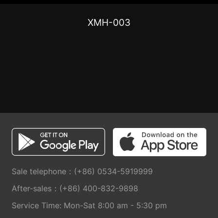
XMH-003
Sale telephone：(+86) 0534-5919999
After-sales：(+86) 400-832-9898
Service Time: Mon-Sat 8:00 am - 5:30 pm