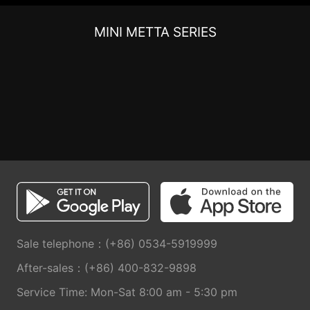
MINI METTA SERIES
Sale telephone：(+86) 0534-5919999
After-sales：(+86) 400-832-9898
Service Time: Mon-Sat 8:00 am - 5:30 pm