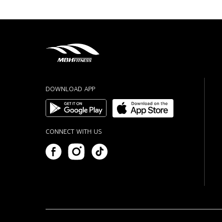
DOWNLOAD APP
CONNECT WITH US