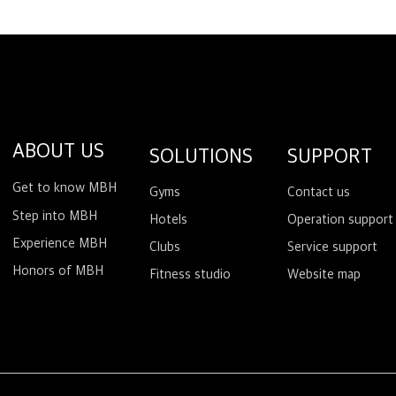
ABOUT US
SOLUTIONS
SUPPORT
Get to know MBH
Gyms
Contact us
Step into MBH
Hotels
Operation support
Experience MBH
Clubs
Service support
Honors of MBH
Fitness studio
Website map