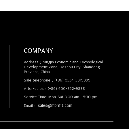
COMPANY
Address：Ningjin Economic and Technological
Development Zone, Dezhou City, Shandong
Province, China
Sale telephone：(+86) 0534-5919999
After-sales：(+86) 400-832-9898
Service Time: Mon-Sat 8:00 am - 5:30 pm
sales@mbhfit.com
Email：