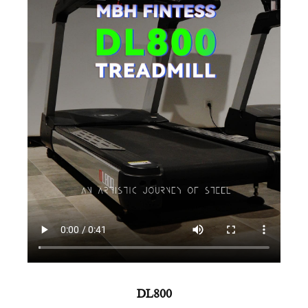
AMV
DL800