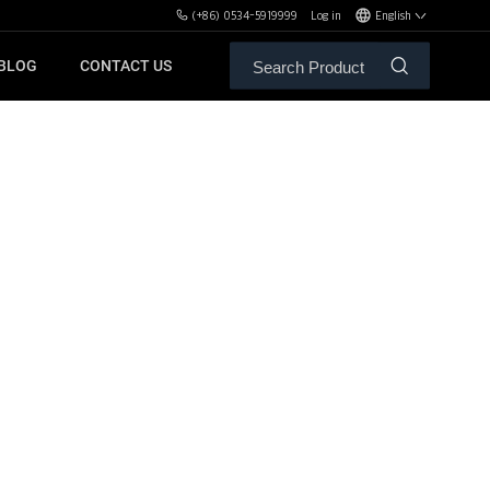
(+86) 0534-5919999
Log in
English
BLOG
CONTACT US
ALE SERVICE
ORS OF MBH
FREE WEIGHT BENCHES
PL
SH
XHA
ZH