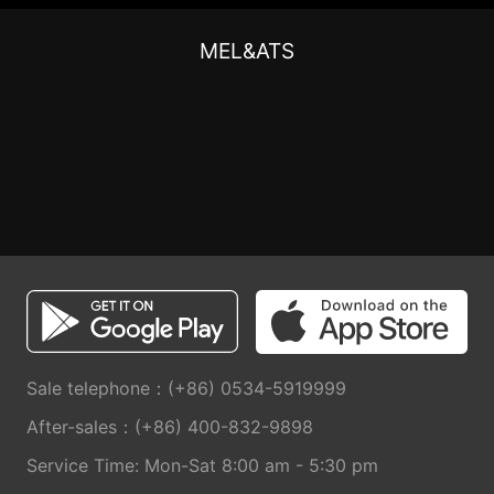
MEL&ATS
Sale telephone：(+86) 0534-5919999
After-sales：(+86) 400-832-9898
Service Time: Mon-Sat 8:00 am - 5:30 pm