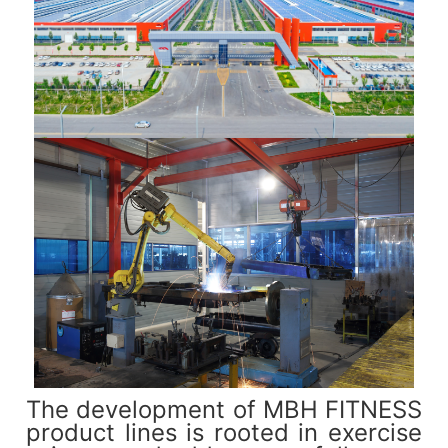
The development of MBH FITNESS
product lines is rooted in exercise