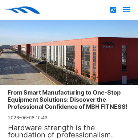
From Smart Manufacturing to One-Stop
Equipment Solutions: Discover the
Professional Confidence of MBH FITNESS!
2026-06-08 10:43
Hardware strength is the
foundation of professionalism.