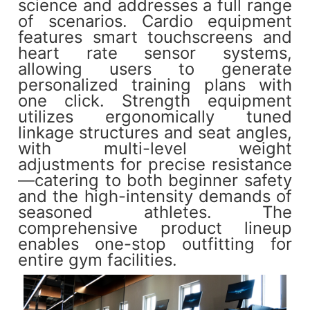
science and addresses a full range
of scenarios. Cardio equipment
features smart touchscreens and
heart rate sensor systems,
allowing users to generate
personalized training plans with
one click. Strength equipment
utilizes ergonomically tuned
linkage structures and seat angles,
with multi-level weight
adjustments for precise resistance
—catering to both beginner safety
and the high-intensity demands of
seasoned athletes. The
comprehensive product lineup
enables one-stop outfitting for
entire gym facilities.