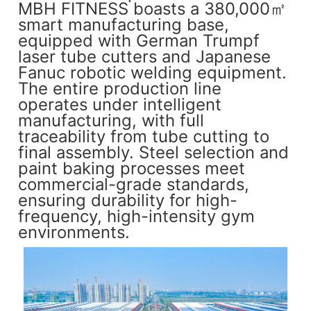
MBH FITNESS boasts a 380,000㎡
smart manufacturing base,
equipped with German Trumpf
laser tube cutters and Japanese
Fanuc robotic welding equipment.
The entire production line
operates under intelligent
manufacturing, with full
traceability from tube cutting to
final assembly. Steel selection and
paint baking processes meet
commercial-grade standards,
ensuring durability for high-
frequency, high-intensity gym
environments.