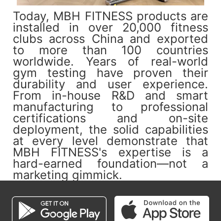
Today, MBH FITNESS products are
installed in over 20,000 fitness
clubs across China and exported
to more than 100 countries
worldwide. Years of real-world
gym testing have proven their
durability and user experience.
From in-house R&D and smart
manufacturing to professional
certifications and on-site
deployment, the solid capabilities
at every level demonstrate that
MBH FITNESS's expertise is a
hard-earned foundation—not a
marketing gimmick.