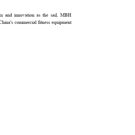
elm and innovation as the sail, MBH
China's commercial fitness equipment