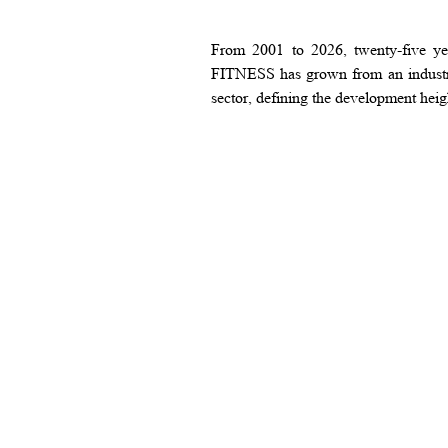
From 2001 to 2026, twenty-five yea
FITNESS has grown from an industry 
sector, defining the development heig