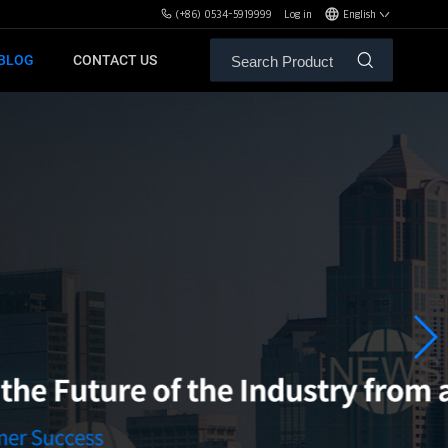
(+86) 0534-5919999
Log in
English
BLOG
CONTACT US
ALE SERVICE
ORS OF MBH
FREE WEIGHT BENCHES
PL
SH
XHA
ZH