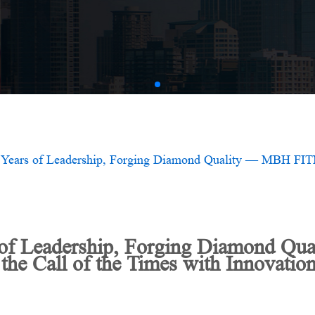
AMV
 of Leadership, Forging Diamond Q
e Call of the Times with Innovation