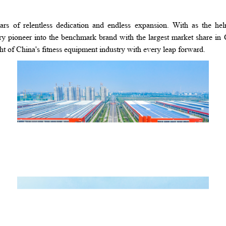
rs of relentless dedication and endless expansion. With as the h
pioneer into the benchmark brand with the largest market share in 
ht of China's fitness equipment industry with every leap forward.