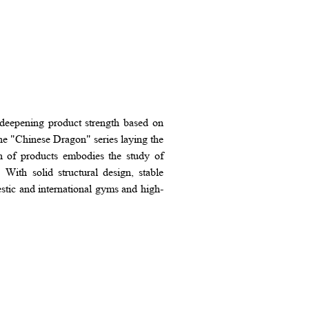
deepening product strength based on
he "Chinese Dragon" series laying the
on of products embodies the study of
With solid structural design, stable
tic and international gyms and high-