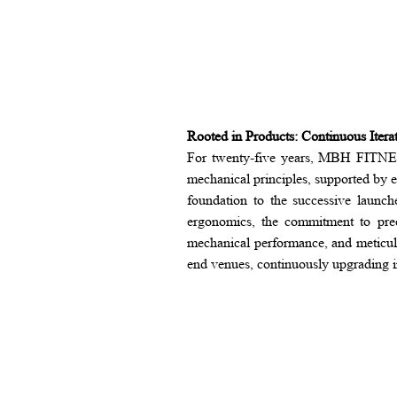
Rooted in Products: Continuous Itera
For twenty-five years, MBH FITNESS
mechanical principles, supported by 
foundation to the successive launch
ergonomics, the commitment to preci
mechanical performance, and meticul
end venues, continuously upgrading in