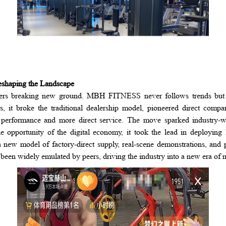
eshaping the Landscape
neers breaking new ground. MBH FITNESS never follows trends but
ors, it broke the traditional dealership model, pioneered direct comp
 performance and more direct service. The move sparked industry-wi
e opportunity of the digital economy, it took the lead in deploying
 a new model of factory-direct supply, real-scene demonstrations, an
s been widely emulated by peers, driving the industry into a new era of 