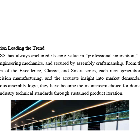
tion Leading the Trend
 has always anchored its core value in "professional innovation," 
engineering mechanics, and secured by assembly craftsmanship. From t
es of the Excellence, Classic, and Smart series, each new generati
sion manufacturing, and the accurate insight into market demands. 
ous assembly logic, they have become the mainstream choice for domes
dustry technical standards through sustained product iteration.