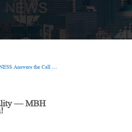
Twenty-Five Years of Leadership, Forging Diamond Quality — MBH FITNESS Answers the Call of the Times with Innovation!
uality — MBH
!