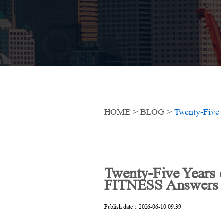
HOME
>
BLOG
>
Twenty-Five Years
FITNESS Answers th
Publish date：2026-06-10 09:39