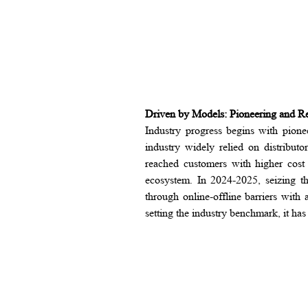
Driven by Models: Pioneering and R
Industry progress begins with pio
industry widely relied on distribut
reached customers with higher cost
ecosystem. In 2024-2025, seizing th
through online-offline barriers with
setting the industry benchmark, it ha