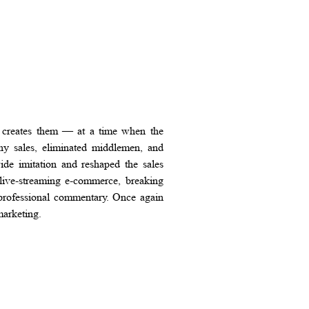
 creates them — at a time when the
any sales, eliminated middlemen, and
de imitation and reshaped the sales
 live-streaming e-commerce, breaking
d professional commentary. Once again
marketing.