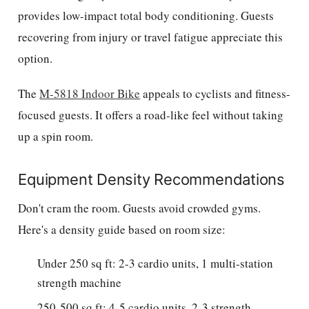
provides low-impact total body conditioning. Guests
recovering from injury or travel fatigue appreciate this
option.
The
M-5818 Indoor Bike
appeals to cyclists and fitness-
focused guests. It offers a road-like feel without taking
up a spin room.
Equipment Density Recommendations
Don't cram the room. Guests avoid crowded gyms.
Here's a density guide based on room size:
Under 250 sq ft: 2-3 cardio units, 1 multi-station
strength machine
250-500 sq ft: 4-5 cardio units, 2-3 strength