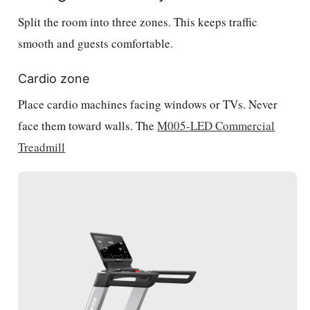
Split the room into three zones. This keeps traffic
smooth and guests comfortable.
Cardio zone
Place cardio machines facing windows or TVs. Never
face them toward walls. The
M005-LED Commercial
Treadmill