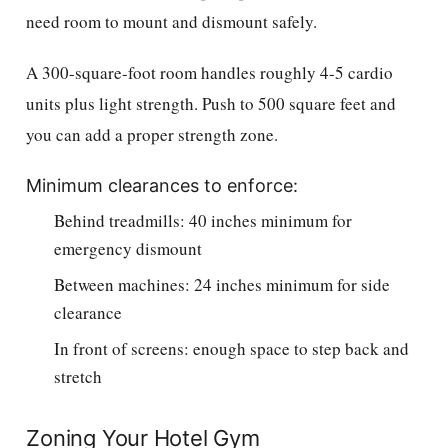
need room to mount and dismount safely.
A 300-square-foot room handles roughly 4-5 cardio
units plus light strength. Push to 500 square feet and
you can add a proper strength zone.
Minimum clearances to enforce:
Behind treadmills: 40 inches minimum for
emergency dismount
Between machines: 24 inches minimum for side
clearance
In front of screens: enough space to step back and
stretch
Zoning Your Hotel Gym