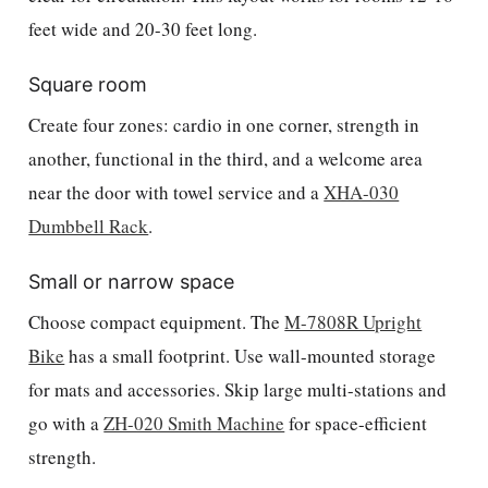
feet wide and 20-30 feet long.
Square room
Create four zones: cardio in one corner, strength in
another, functional in the third, and a welcome area
near the door with towel service and a
XHA-030
Dumbbell Rack
.
Small or narrow space
Choose compact equipment. The
M-7808R Upright
Bike
has a small footprint. Use wall-mounted storage
for mats and accessories. Skip large multi-stations and
go with a
ZH-020 Smith Machine
for space-efficient
strength.