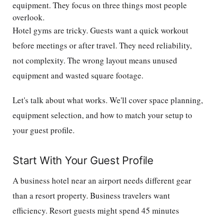
equipment. They focus on three things most people
overlook.
Hotel gyms are tricky. Guests want a quick workout
before meetings or after travel. They need reliability,
not complexity. The wrong layout means unused
equipment and wasted square footage.
Let's talk about what works. We'll cover space planning,
equipment selection, and how to match your setup to
your guest profile.
Start With Your Guest Profile
A business hotel near an airport needs different gear
than a resort property. Business travelers want
efficiency. Resort guests might spend 45 minutes