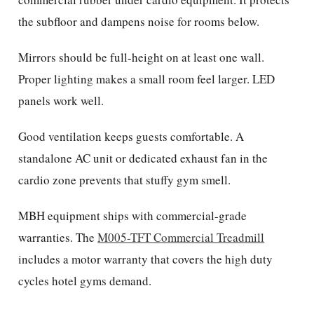
the subfloor and dampens noise for rooms below.
Mirrors should be full-height on at least one wall.
Proper lighting makes a small room feel larger. LED
panels work well.
Good ventilation keeps guests comfortable. A
standalone AC unit or dedicated exhaust fan in the
cardio zone prevents that stuffy gym smell.
MBH equipment ships with commercial-grade
warranties. The
M005-TFT Commercial Treadmill
includes a motor warranty that covers the high duty
cycles hotel gyms demand.