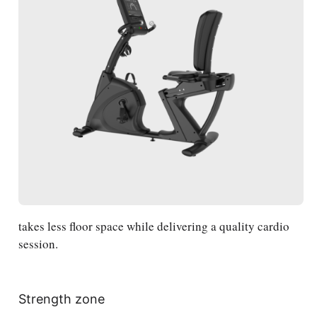
takes less floor space while delivering a quality cardio
session.
Strength zone