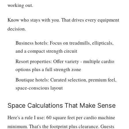
working out.
Know who stays with you. That drives every equipment
decision.
Business hotels: Focus on treadmills, ellipticals,
and a compact strength circuit
Resort properties: Offer variety - multiple cardio
options plus a full strength zone
Boutique hotels: Curated selection, premium feel,
space-conscious layout
Space Calculations That Make Sense
Here's a rule I use: 60 square feet per cardio machine
minimum. That's the footprint plus clearance. Guests