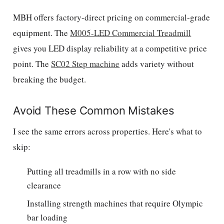
MBH offers factory-direct pricing on commercial-grade
equipment. The
M005-LED Commercial Treadmill
gives you LED display reliability at a competitive price
point. The
SC02 Step machine
adds variety without
breaking the budget.
Avoid These Common Mistakes
I see the same errors across properties. Here's what to
skip:
Putting all treadmills in a row with no side
clearance
Installing strength machines that require Olympic
bar loading