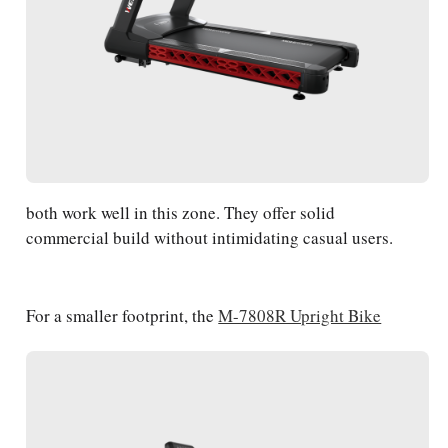
both work well in this zone. They offer solid
commercial build without intimidating casual users.
For a smaller footprint, the
M-7808R Upright Bike