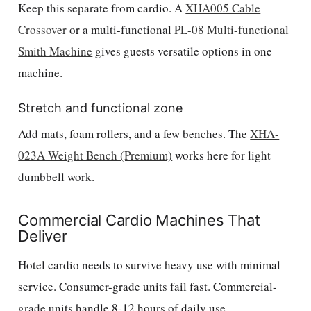
Keep this separate from cardio. A
XHA005 Cable
Crossover
or a multi-functional
PL-08 Multi-functional
Smith Machine
gives guests versatile options in one
machine.
Stretch and functional zone
Add mats, foam rollers, and a few benches. The
XHA-
023A Weight Bench (Premium)
works here for light
dumbbell work.
Commercial Cardio Machines That
Deliver
Hotel cardio needs to survive heavy use with minimal
service. Consumer-grade units fail fast. Commercial-
grade units handle 8-12 hours of daily use.