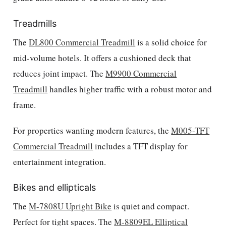
Treadmills
The
DL800 Commercial Treadmill
is a solid choice for
mid-volume hotels. It offers a cushioned deck that
reduces joint impact. The
M9900 Commercial
Treadmill
handles higher traffic with a robust motor and
frame.
For properties wanting modern features, the
M005-TFT
Commercial Treadmill
includes a TFT display for
entertainment integration.
Bikes and ellipticals
The
M-7808U Upright Bike
is quiet and compact.
Perfect for tight spaces. The
M-8809EL Elliptical