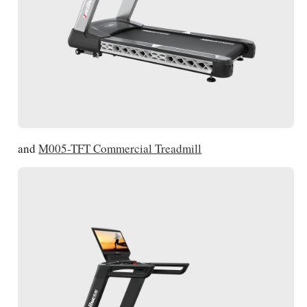
and
M005-TFT Commercial Treadmill