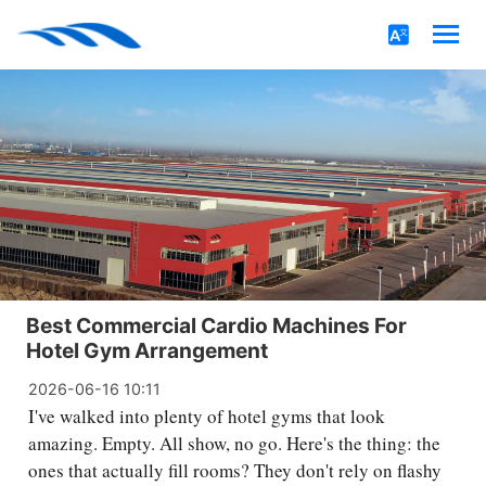
Best Commercial Cardio Machines For
Hotel Gym Arrangement
2026-06-16 10:11
I've walked into plenty of hotel gyms that look
amazing. Empty. All show, no go. Here's the thing: the
ones that actually fill rooms? They don't rely on flashy