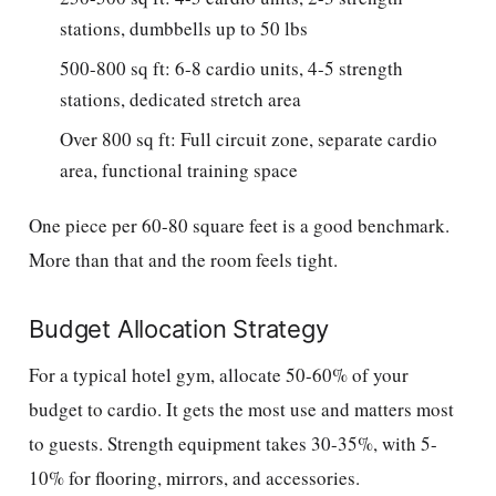
stations, dumbbells up to 50 lbs
500-800 sq ft: 6-8 cardio units, 4-5 strength
stations, dedicated stretch area
Over 800 sq ft: Full circuit zone, separate cardio
area, functional training space
One piece per 60-80 square feet is a good benchmark.
More than that and the room feels tight.
Budget Allocation Strategy
For a typical hotel gym, allocate 50-60% of your
budget to cardio. It gets the most use and matters most
to guests. Strength equipment takes 30-35%, with 5-
10% for flooring, mirrors, and accessories.