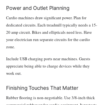
Power and Outlet Planning
Cardio machines draw significant power. Plan for
dedicated circuits. Each treadmill typically needs a 15-
20 amp circuit. Bikes and ellipticals need less. Have
your electrician run separate circuits for the cardio
zone.
Include USB charging ports near machines. Guests
appreciate being able to charge devices while they
work out.
Finishing Touches That Matter
Rubber flooring is non-negotiable. Use 3/8-inch thick
commercial rubber under cardio equipment. It protects