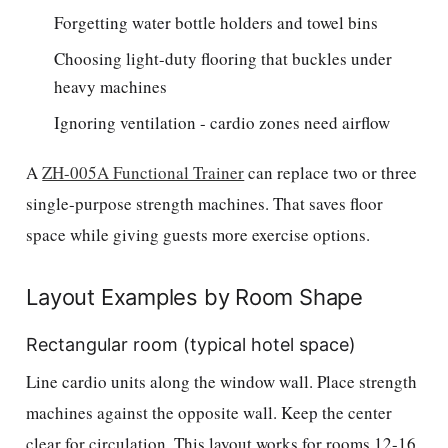
Forgetting water bottle holders and towel bins
Choosing light-duty flooring that buckles under
heavy machines
Ignoring ventilation - cardio zones need airflow
A
ZH-005A Functional Trainer
can replace two or three
single-purpose strength machines. That saves floor
space while giving guests more exercise options.
Layout Examples by Room Shape
Rectangular room (typical hotel space)
Line cardio units along the window wall. Place strength
machines against the opposite wall. Keep the center
clear for circulation. This layout works for rooms 12-16