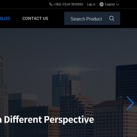
(+86) 0534-5919999
Log in
English
BLOG
CONTACT US
ALE SERVICE
ORS OF MBH
FREE WEIGHT BENCHES
PL
SH
XHA
ZH