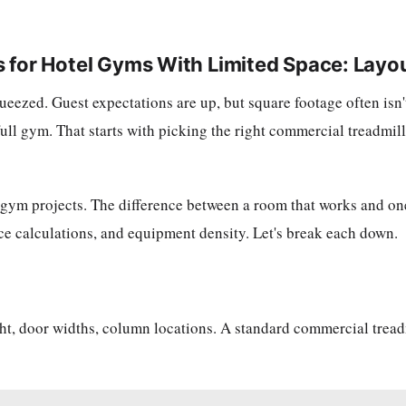
 for Hotel Gyms With Limited Space: Layo
queezed. Guest expectations are up, but square footage often is
 full gym. That starts with picking the right commercial treadmil
 gym projects. The difference between a room that works and one
ce calculations, and equipment density. Let's break each down.
ht, door widths, column locations. A standard commercial tread