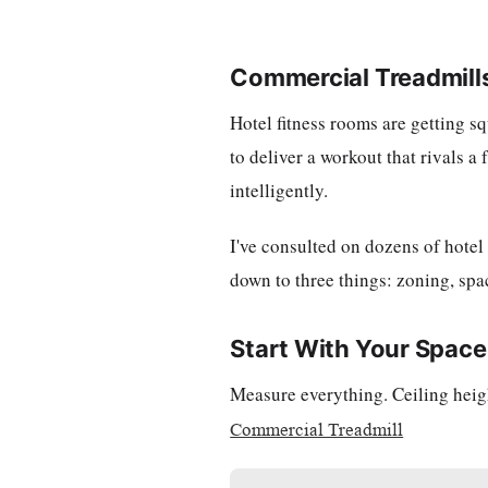
Commercial Treadmills
Hotel fitness rooms are getting s
to deliver a workout that rivals a
intelligently.
I've consulted on dozens of hotel
down to three things: zoning, spa
Start With Your Space
Measure everything. Ceiling heig
Commercial Treadmill