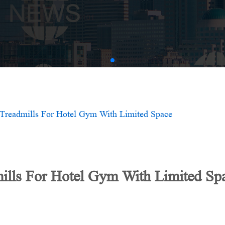
AMV
Treadmills For Hotel Gym With Limited Space
ills For Hotel Gym With Limited Sp