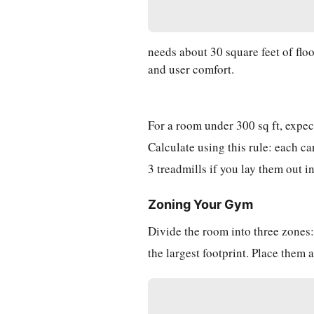
needs about 30 square feet of floo
and user comfort.
For a room under 300 sq ft, expec
Calculate using this rule: each c
3 treadmills if you lay them out in
Zoning Your Gym
Divide the room into three zones: 
the largest footprint. Place them