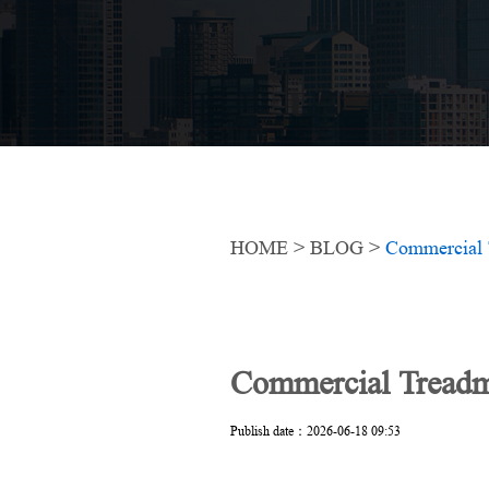
HOME
>
BLOG
>
Commercial 
Commercial Treadm
Publish date：2026-06-18 09:53