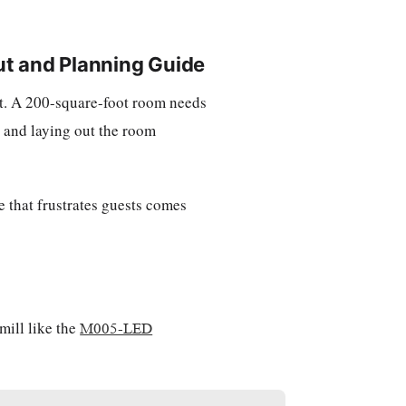
ut and Planning Guide
n't. A 200-square-foot room needs
l and laying out the room
 that frustrates guests comes
mill like the
M005-LED