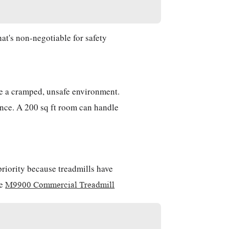
hat's non-negotiable for safety
ate a cramped, unsafe environment.
ance. A 200 sq ft room can handle
priority because treadmills have
he
M9900 Commercial Treadmill