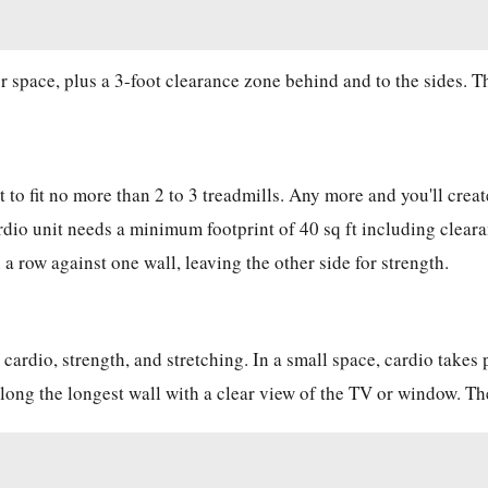
r space, plus a 3-foot clearance zone behind and to the sides. T
t to fit no more than 2 to 3 treadmills. Any more and you'll cre
ardio unit needs a minimum footprint of 40 sq ft including clear
 a row against one wall, leaving the other side for strength.
cardio, strength, and stretching. In a small space, cardio takes 
 along the longest wall with a clear view of the TV or window. T