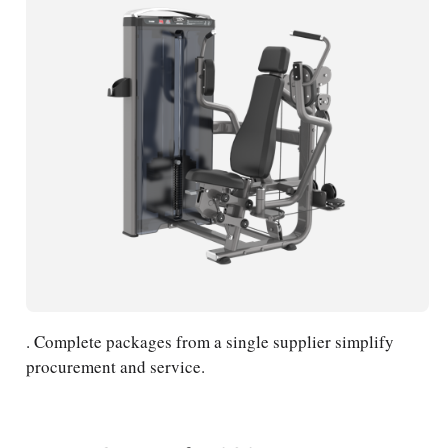
. Complete packages from a single supplier simplify
procurement and service.