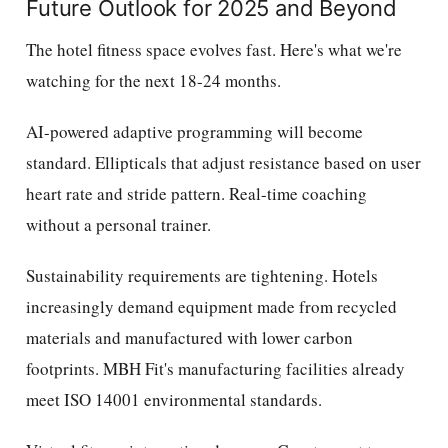
Future Outlook for 2025 and Beyond
The hotel fitness space evolves fast. Here's what we're
watching for the next 18-24 months.
AI-powered adaptive programming will become
standard. Ellipticals that adjust resistance based on user
heart rate and stride pattern. Real-time coaching
without a personal trainer.
Sustainability requirements are tightening. Hotels
increasingly demand equipment made from recycled
materials and manufactured with lower carbon
footprints. MBH Fit's manufacturing facilities already
meet ISO 14001 environmental standards.