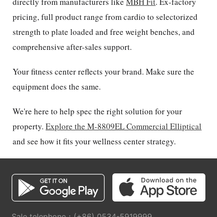
directly from manufacturers like
MBH Fit
. Ex-factory
pricing, full product range from cardio to selectorized
strength to plate loaded and free weight benches, and
comprehensive after-sales support.
Your fitness center reflects your brand. Make sure the
equipment does the same.
We're here to help spec the right solution for your
property.
Explore the M-8809EL Commercial Elliptical
and see how it fits your wellness center strategy.
Sale telephone：(+86) 0534-5919999