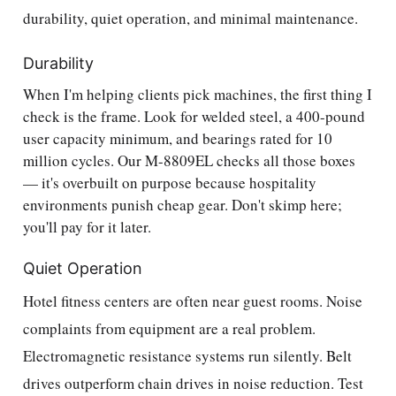
durability, quiet operation, and minimal maintenance.
Durability
When I'm helping clients pick machines, the first thing I
check is the frame. Look for welded steel, a 400-pound
user capacity minimum, and bearings rated for 10
million cycles. Our M-8809EL checks all those boxes
— it's overbuilt on purpose because hospitality
environments punish cheap gear. Don't skimp here;
you'll pay for it later.
Quiet Operation
Hotel fitness centers are often near guest rooms. Noise
complaints from equipment are a real problem.
Electromagnetic resistance systems run silently. Belt
drives outperform chain drives in noise reduction. Test