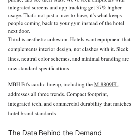
integrated screens and app tracking get 37% higher
usage. That's not just a nice-to-have; it's what keeps
people coming back to your gym instead of the hotel
next door.
Third is aesthetic cohesion. Hotels want equipment that
complements interior design, not clashes with it. Sleek
lines, neutral color schemes, and minimal branding are
now standard specifications.
MBH Fit's cardio lineup, including the
M-8809EL
,
addresses all three trends. Compact footprint,
integrated tech, and commercial durability that matches
hotel brand standards.
The Data Behind the Demand