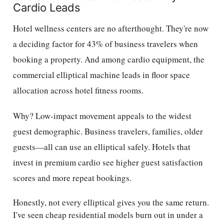
Cardio Leads
Hotel wellness centers are no afterthought. They're now
a deciding factor for 43% of business travelers when
booking a property. And among cardio equipment, the
commercial elliptical machine leads in floor space
allocation across hotel fitness rooms.
Why? Low-impact movement appeals to the widest
guest demographic. Business travelers, families, older
guests—all can use an elliptical safely. Hotels that
invest in premium cardio see higher guest satisfaction
scores and more repeat bookings.
Honestly, not every elliptical gives you the same return.
I've seen cheap residential models burn out in under a