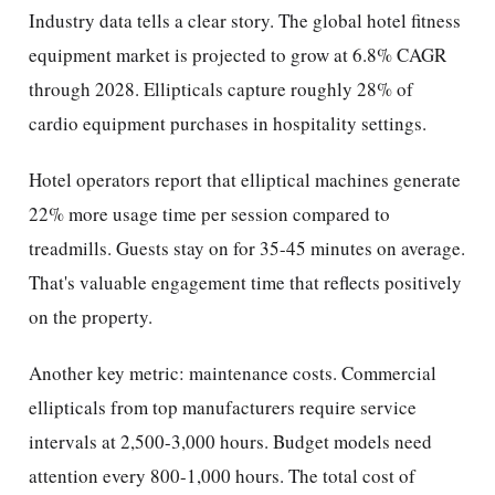
Industry data tells a clear story. The global hotel fitness
equipment market is projected to grow at 6.8% CAGR
through 2028. Ellipticals capture roughly 28% of
cardio equipment purchases in hospitality settings.
Hotel operators report that elliptical machines generate
22% more usage time per session compared to
treadmills. Guests stay on for 35-45 minutes on average.
That's valuable engagement time that reflects positively
on the property.
Another key metric: maintenance costs. Commercial
ellipticals from top manufacturers require service
intervals at 2,500-3,000 hours. Budget models need
attention every 800-1,000 hours. The total cost of