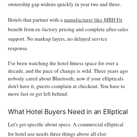
ownership gap widens quickly in year two and three.
Hotels that partner with a
manufacturer like MBH Fit
benefit from ex-factory pricing and complete after-sales
support. No markup layers, no delayed service
response.
I've been watching the hotel fitness space for over a
decade, and the pace of change is wild. Three years ago
nobody cared about Bluetooth; now if your ellipticals
don't have it, guests complain at checkout. You have to
move fast or get left behind.
What Hotel Buyers Need in an Elliptical
Let's get specific about specs. A commercial elliptical
for hotel use needs three things above all else: