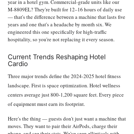
year in a hotel gym. Commercial-grade units like our
M-8809EL? They're built for 12–16 hours of daily use
— that's the difference between a machine that lasts five
years and one that's a headache by month six. We
engineered this one specifically for high-traffic
hospitality, so you're not replacing it every season.
Current Trends Reshaping Hotel
Cardio
Three major trends define the 2024-2025 hotel fitness
landscape. First is space optimization. Hotel wellness
centers average just 800-1,200 square feet. Every piece
of equipment must earn its footprint.
Here's the thing — guests don't just want a machine that
moves. They want to pair their AirPods, charge their
phone, and see their stats. We've seen ellipticals with