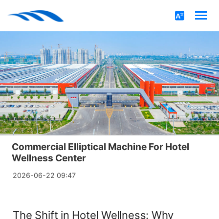
Commercial Elliptical Machine For Hotel
Wellness Center
2026-06-22 09:47
The Shift in Hotel Wellness: Why