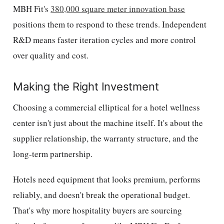
MBH Fit's
380,000 square meter innovation base
positions them to respond to these trends. Independent
R&D means faster iteration cycles and more control
over quality and cost.
Making the Right Investment
Choosing a commercial elliptical for a hotel wellness
center isn't just about the machine itself. It's about the
supplier relationship, the warranty structure, and the
long-term partnership.
Hotels need equipment that looks premium, performs
reliably, and doesn't break the operational budget.
That's why more hospitality buyers are sourcing