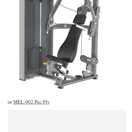
or
MEL-002 Pec Fly