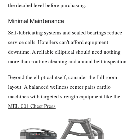
the decibel level before purchasing.
Minimal Maintenance
Self-lubricating systems and sealed bearings reduce
service calls. Hotellers can't afford equipment
downtime. A reliable elliptical should need nothing
more than routine cleaning and annual belt inspection.
Beyond the elliptical itself, consider the full room
layout. A balanced wellness center pairs cardio
machines with targeted strength equipment like the
MEL-001 Chest Press