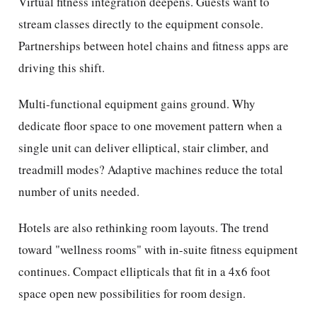
Virtual fitness integration deepens. Guests want to
stream classes directly to the equipment console.
Partnerships between hotel chains and fitness apps are
driving this shift.
Multi-functional equipment gains ground. Why
dedicate floor space to one movement pattern when a
single unit can deliver elliptical, stair climber, and
treadmill modes? Adaptive machines reduce the total
number of units needed.
Hotels are also rethinking room layouts. The trend
toward "wellness rooms" with in-suite fitness equipment
continues. Compact ellipticals that fit in a 4x6 foot
space open new possibilities for room design.