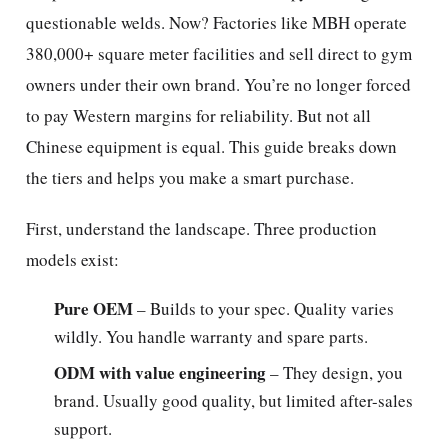
questionable welds. Now? Factories like MBH operate
380,000+ square meter facilities and sell direct to gym
owners under their own brand. You’re no longer forced
to pay Western margins for reliability. But not all
Chinese equipment is equal. This guide breaks down
the tiers and helps you make a smart purchase.
First, understand the landscape. Three production
models exist:
Pure OEM
– Builds to your spec. Quality varies
wildly. You handle warranty and spare parts.
ODM with value engineering
– They design, you
brand. Usually good quality, but limited after-sales
support.