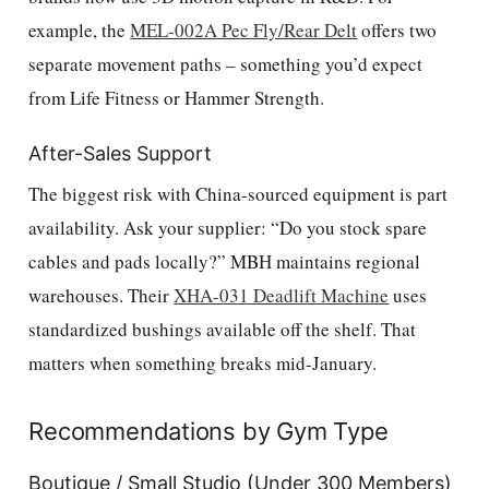
example, the
MEL-002A Pec Fly/Rear Delt
offers two
separate movement paths – something you’d expect
from Life Fitness or Hammer Strength.
After-Sales Support
The biggest risk with China-sourced equipment is part
availability. Ask your supplier: “Do you stock spare
cables and pads locally?” MBH maintains regional
warehouses. Their
XHA-031 Deadlift Machine
uses
standardized bushings available off the shelf. That
matters when something breaks mid-January.
Recommendations by Gym Type
Boutique / Small Studio (Under 300 Members)