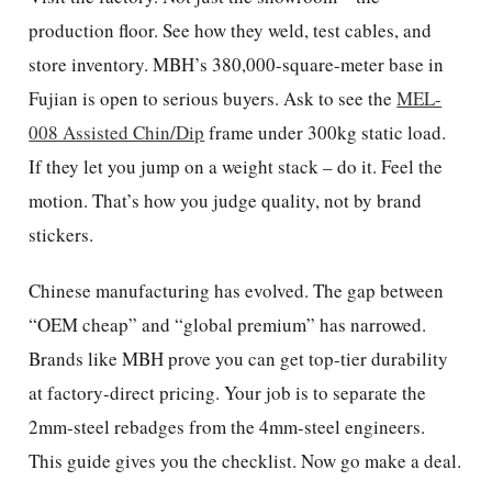
production floor. See how they weld, test cables, and
store inventory. MBH’s 380,000-square-meter base in
Fujian is open to serious buyers. Ask to see the
MEL-
008 Assisted Chin/Dip
frame under 300kg static load.
If they let you jump on a weight stack – do it. Feel the
motion. That’s how you judge quality, not by brand
stickers.
Chinese manufacturing has evolved. The gap between
“OEM cheap” and “global premium” has narrowed.
Brands like MBH prove you can get top-tier durability
at factory-direct pricing. Your job is to separate the
2mm-steel rebadges from the 4mm-steel engineers.
This guide gives you the checklist. Now go make a deal.