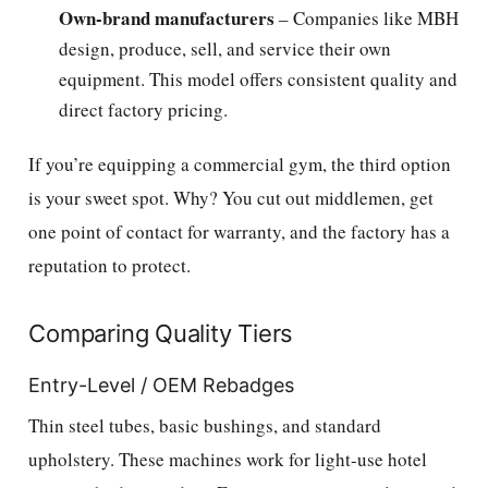
Own-brand manufacturers
– Companies like MBH
design, produce, sell, and service their own
equipment. This model offers consistent quality and
direct factory pricing.
If you’re equipping a commercial gym, the third option
is your sweet spot. Why? You cut out middlemen, get
one point of contact for warranty, and the factory has a
reputation to protect.
Comparing Quality Tiers
Entry-Level / OEM Rebadges
Thin steel tubes, basic bushings, and standard
upholstery. These machines work for light-use hotel