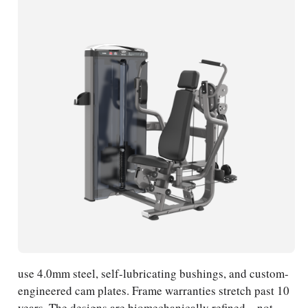
use 4.0mm steel, self-lubricating bushings, and custom-
engineered cam plates. Frame warranties stretch past 10
years. The designs are biomechanically refined—not