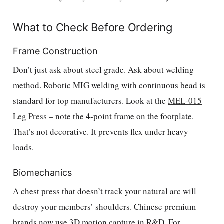
What to Check Before Ordering
Frame Construction
Don’t just ask about steel grade. Ask about welding
method. Robotic MIG welding with continuous bead is
standard for top manufacturers. Look at the
MEL-015
Leg Press
– note the 4-point frame on the footplate.
That’s not decorative. It prevents flex under heavy
loads.
Biomechanics
A chest press that doesn’t track your natural arc will
destroy your members’ shoulders. Chinese premium
brands now use 3D motion capture in R&D. For