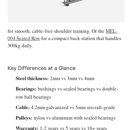
for smooth, cable-free shoulder training. Or the
MEL-
004 Seated Row
for a compact back station that handles
300kg daily.
Key Differences at a Glance
Steel thickness:
2mm vs 3mm vs 4mm
Bearings:
bushings vs sealed bearings vs double-
row ball bearings
Cable:
4.2mm galvanized vs 5mm aircraft-grade
Pulleys:
nylon vs aluminum with sealed bearings
Warranty:
1-2 years vs 5 years vs 10+ years