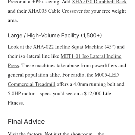
Precor at a 30%+ saving. Add
XHA-030 Dumbbell Rack
and their
XHA005 Cable Crossover
for your free weight
area.
Large / High-Volume Facility (1,500+)
Look at the
XHA-022 Incline Squat Machine (45°)
and
their iso-lateral line like
MET1-01 Iso Lateral Incline
Press
. These machines take abuse from powerlifters and
general population alike. For cardio, the
M005-LED
Commercial Treadmill
offers a 4.0mm running belt and
5.0HP motor – specs you’d see on a $12,000 Life
Fitness.
Final Advice
Visit the factory. Not just the showroom – the