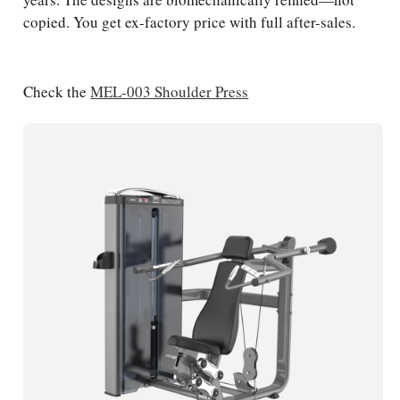
copied. You get ex-factory price with full after-sales.
Check the
MEL-003 Shoulder Press