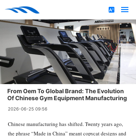
From Oem To Global Brand: The Evolution
Of Chinese Gym Equipment Manufacturing
2026-06-25 09:56
Chinese manufacturing has shifted. Twenty years ago,
the phrase “Made in China” meant copycat designs and