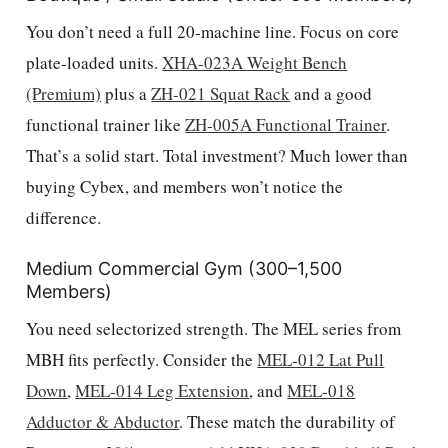
You don’t need a full 20-machine line. Focus on core
plate-loaded units.
XHA-023A Weight Bench
(Premium)
plus a
ZH-021 Squat Rack
and a good
functional trainer like
ZH-005A Functional Trainer
.
That’s a solid start. Total investment? Much lower than
buying Cybex, and members won’t notice the
difference.
Medium Commercial Gym (300–1,500
Members)
You need selectorized strength. The MEL series from
MBH fits perfectly. Consider the
MEL-012 Lat Pull
Down
,
MEL-014 Leg Extension
, and
MEL-018
Adductor & Abductor
. These match the durability of