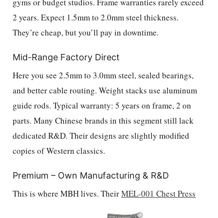
gyms or budget studios. Frame warranties rarely exceed
2 years. Expect 1.5mm to 2.0mm steel thickness.
They’re cheap, but you’ll pay in downtime.
Mid-Range Factory Direct
Here you see 2.5mm to 3.0mm steel, sealed bearings,
and better cable routing. Weight stacks use aluminum
guide rods. Typical warranty: 5 years on frame, 2 on
parts. Many Chinese brands in this segment still lack
dedicated R&D. Their designs are slightly modified
copies of Western classics.
Premium – Own Manufacturing & R&D
This is where MBH lives. Their
MEL-001 Chest Press