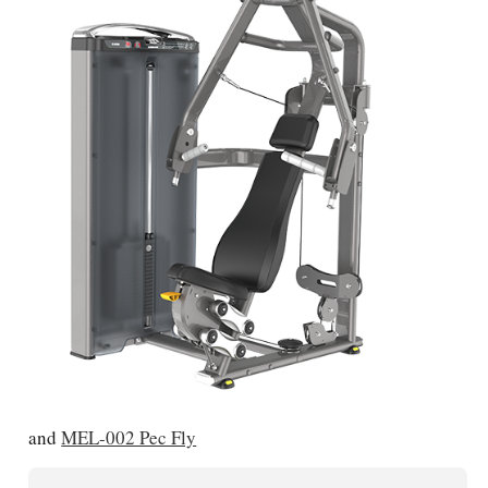
and
MEL-002 Pec Fly