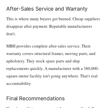
After-Sales Service and Warranty
This is where many buyers get burned. Cheap suppliers
disappear after payment. Reputable manufacturers
don't.
MBH provides complete after-sales service. Their
warranty covers structural frames, moving parts, and
upholstery. They stock spare parts and ship
replacements quickly. A manufacturer with a 380,000-
square-meter facility isn't going anywhere. That's real
accountability.
Final Recommendations