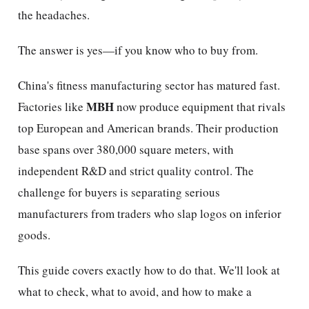
the headaches.
The answer is yes—if you know who to buy from.
China's fitness manufacturing sector has matured fast.
MBH
Factories like
now produce equipment that rivals
top European and American brands. Their production
base spans over 380,000 square meters, with
independent R&D and strict quality control. The
challenge for buyers is separating serious
manufacturers from traders who slap logos on inferior
goods.
This guide covers exactly how to do that. We'll look at
what to check, what to avoid, and how to make a