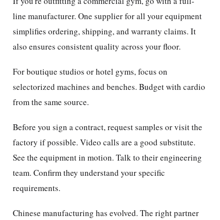
If you're outfitting a commercial gym, go with a full-
line manufacturer. One supplier for all your equipment
simplifies ordering, shipping, and warranty claims. It
also ensures consistent quality across your floor.
For boutique studios or hotel gyms, focus on
selectorized machines and benches. Budget with cardio
from the same source.
Before you sign a contract, request samples or visit the
factory if possible. Video calls are a good substitute.
See the equipment in motion. Talk to their engineering
team. Confirm they understand your specific
requirements.
Chinese manufacturing has evolved. The right partner