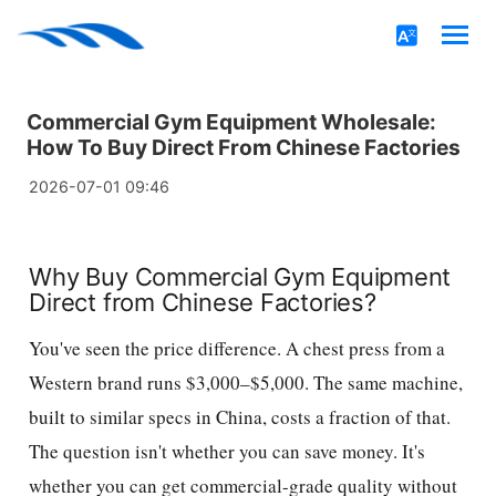
Commercial Gym Equipment Wholesale:
How To Buy Direct From Chinese Factories
2026-07-01 09:46
Why Buy Commercial Gym Equipment
Direct from Chinese Factories?
You've seen the price difference. A chest press from a
Western brand runs $3,000–$5,000. The same machine,
built to similar specs in China, costs a fraction of that.
The question isn't whether you can save money. It's
whether you can get commercial-grade quality without