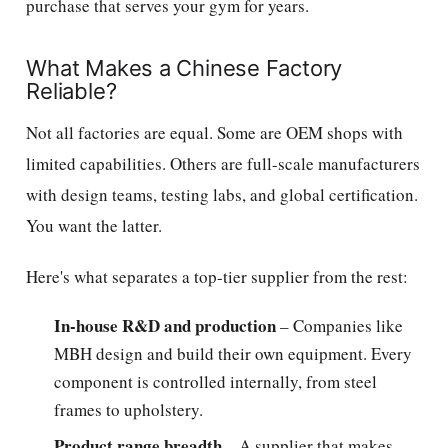
purchase that serves your gym for years.
What Makes a Chinese Factory
Reliable?
Not all factories are equal. Some are OEM shops with
limited capabilities. Others are full-scale manufacturers
with design teams, testing labs, and global certification.
You want the latter.
Here's what separates a top-tier supplier from the rest:
In-house R&D and production
– Companies like
MBH design and build their own equipment. Every
component is controlled internally, from steel
frames to upholstery.
Product range breadth
– A supplier that makes