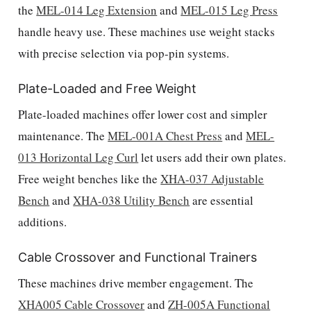
the
MEL-014 Leg Extension
and
MEL-015 Leg Press
handle heavy use. These machines use weight stacks
with precise selection via pop-pin systems.
Plate-Loaded and Free Weight
Plate-loaded machines offer lower cost and simpler
maintenance. The
MEL-001A Chest Press
and
MEL-
013 Horizontal Leg Curl
let users add their own plates.
Free weight benches like the
XHA-037 Adjustable
Bench
and
XHA-038 Utility Bench
are essential
additions.
Cable Crossover and Functional Trainers
These machines drive member engagement. The
XHA005 Cable Crossover
and
ZH-005A Functional