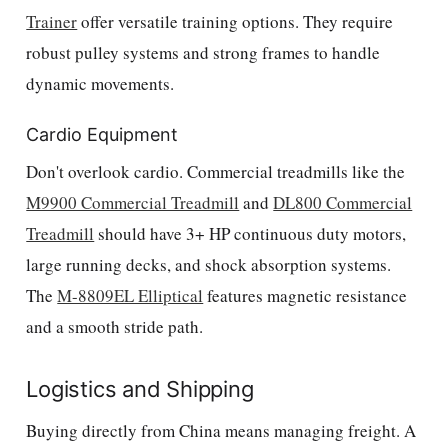
Trainer
offer versatile training options. They require
robust pulley systems and strong frames to handle
dynamic movements.
Cardio Equipment
Don't overlook cardio. Commercial treadmills like the
M9900 Commercial Treadmill
and
DL800 Commercial
Treadmill
should have 3+ HP continuous duty motors,
large running decks, and shock absorption systems.
The
M-8809EL Elliptical
features magnetic resistance
and a smooth stride path.
Logistics and Shipping
Buying directly from China means managing freight. A