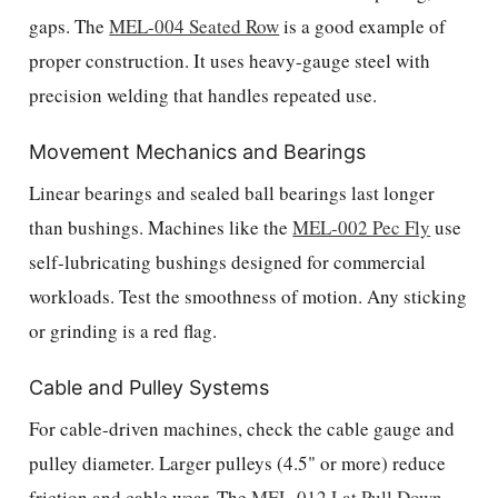
gaps. The
MEL-004 Seated Row
is a good example of
proper construction. It uses heavy-gauge steel with
precision welding that handles repeated use.
Movement Mechanics and Bearings
Linear bearings and sealed ball bearings last longer
than bushings. Machines like the
MEL-002 Pec Fly
use
self-lubricating bushings designed for commercial
workloads. Test the smoothness of motion. Any sticking
or grinding is a red flag.
Cable and Pulley Systems
For cable-driven machines, check the cable gauge and
pulley diameter. Larger pulleys (4.5" or more) reduce
friction and cable wear. The
MEL-012 Lat Pull Down