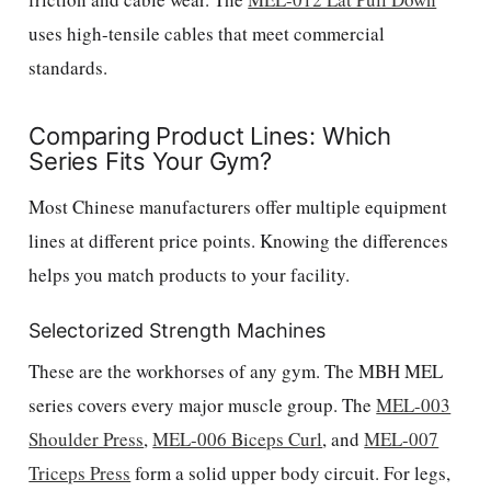
uses high-tensile cables that meet commercial
standards.
Comparing Product Lines: Which
Series Fits Your Gym?
Most Chinese manufacturers offer multiple equipment
lines at different price points. Knowing the differences
helps you match products to your facility.
Selectorized Strength Machines
These are the workhorses of any gym. The MBH MEL
series covers every major muscle group. The
MEL-003
Shoulder Press
,
MEL-006 Biceps Curl
, and
MEL-007
Triceps Press
form a solid upper body circuit. For legs,