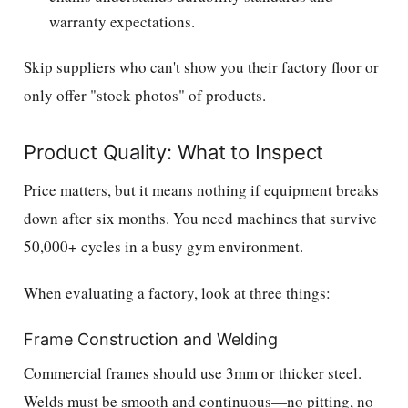
warranty expectations.
Skip suppliers who can't show you their factory floor or
only offer "stock photos" of products.
Product Quality: What to Inspect
Price matters, but it means nothing if equipment breaks
down after six months. You need machines that survive
50,000+ cycles in a busy gym environment.
When evaluating a factory, look at three things:
Frame Construction and Welding
Commercial frames should use 3mm or thicker steel.
Welds must be smooth and continuous—no pitting, no