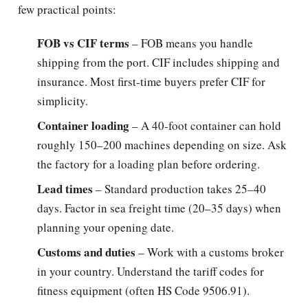
few practical points:
FOB vs CIF terms
– FOB means you handle
shipping from the port. CIF includes shipping and
insurance. Most first-time buyers prefer CIF for
simplicity.
Container loading
– A 40-foot container can hold
roughly 150–200 machines depending on size. Ask
the factory for a loading plan before ordering.
Lead times
– Standard production takes 25–40
days. Factor in sea freight time (20–35 days) when
planning your opening date.
Customs and duties
– Work with a customs broker
in your country. Understand the tariff codes for
fitness equipment (often HS Code 9506.91).