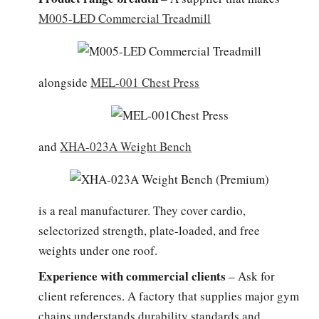
M005-LED Commercial Treadmill
alongside
MEL-001 Chest Press
and
XHA-023A Weight Bench
is a real manufacturer. They cover cardio,
selectorized strength, plate-loaded, and free
weights under one roof.
Experience with commercial clients
– Ask for
client references. A factory that supplies major gym
chains understands durability standards and