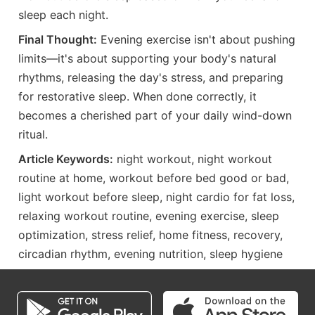
sleep each night.
Final Thought:
Evening exercise isn't about pushing
limits—it's about supporting your body's natural
rhythms, releasing the day's stress, and preparing
for restorative sleep. When done correctly, it
becomes a cherished part of your daily wind-down
ritual.
Article Keywords:
night workout, night workout
routine at home, workout before bed good or bad,
light workout before sleep, night cardio for fat loss,
relaxing workout routine, evening exercise, sleep
optimization, stress relief, home fitness, recovery,
circadian rhythm, evening nutrition, sleep hygiene