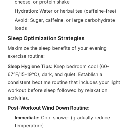
cheese, or protein shake
Hydration: Water or herbal tea (caffeine-free)
Avoid: Sugar, caffeine, or large carbohydrate
loads
Sleep Optimization Strategies
Maximize the sleep benefits of your evening
exercise routine:
Sleep Hygiene Tips:
Keep bedroom cool (60-
67°F/15-19°C), dark, and quiet. Establish a
consistent bedtime routine that includes your light
workout before sleep followed by relaxation
activities.
Post-Workout Wind Down Routine:
Immediate:
Cool shower (gradually reduce
temperature)