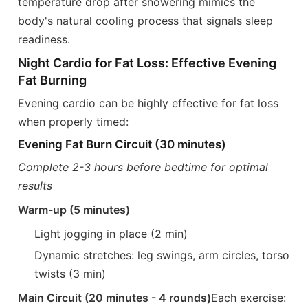
temperature drop after showering mimics the
body's natural cooling process that signals sleep
readiness.
Night Cardio for Fat Loss: Effective Evening
Fat Burning
Evening cardio can be highly effective for fat loss
when properly timed:
Evening Fat Burn Circuit (30 minutes)
Complete 2-3 hours before bedtime for optimal
results
Warm-up (5 minutes)
Light jogging in place (2 min)
Dynamic stretches: leg swings, arm circles, torso
twists (3 min)
Main Circuit (20 minutes - 4 rounds)
Each exercise: