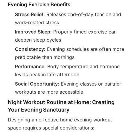
Evening Exercise Benefits:
Stress Relief:
Releases end-of-day tension and
work-related stress
Improved Sleep:
Properly timed exercise can
deepen sleep cycles
Consistency:
Evening schedules are often more
predictable than mornings
Performance:
Body temperature and hormone
levels peak in late afternoon
Social Opportunity:
Evening classes or partner
workouts are more accessible
Night Workout Routine at Home: Creating
Your Evening Sanctuary
Designing an effective home evening workout
space requires special considerations: