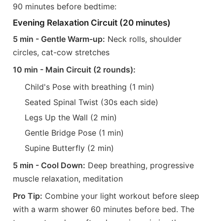
90 minutes before bedtime:
Evening Relaxation Circuit (20 minutes)
5 min - Gentle Warm-up:
Neck rolls, shoulder
circles, cat-cow stretches
10 min - Main Circuit (2 rounds):
Child's Pose with breathing (1 min)
Seated Spinal Twist (30s each side)
Legs Up the Wall (2 min)
Gentle Bridge Pose (1 min)
Supine Butterfly (2 min)
5 min - Cool Down:
Deep breathing, progressive
muscle relaxation, meditation
Pro Tip:
Combine your light workout before sleep
with a warm shower 60 minutes before bed. The