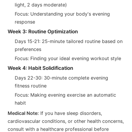
light, 2 days moderate)
Focus: Understanding your body's evening
response
Week 3: Routine Optimization
Days 15-21: 25-minute tailored routine based on
preferences
Focus: Finding your ideal evening workout style
Week 4: Habit Solidification
Days 22-30: 30-minute complete evening
fitness routine
Focus: Making evening exercise an automatic
habit
Medical Note:
If you have sleep disorders,
cardiovascular conditions, or other health concerns,
consult with a healthcare professional before