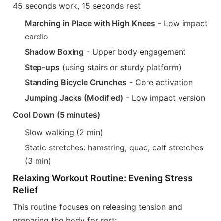
45 seconds work, 15 seconds rest
Marching in Place with High Knees
- Low impact
cardio
Shadow Boxing
- Upper body engagement
Step-ups
(using stairs or sturdy platform)
Standing Bicycle Crunches
- Core activation
Jumping Jacks (Modified)
- Low impact version
Cool Down (5 minutes)
Slow walking (2 min)
Static stretches: hamstring, quad, calf stretches
(3 min)
Relaxing Workout Routine: Evening Stress
Relief
This routine focuses on releasing tension and
preparing the body for rest: