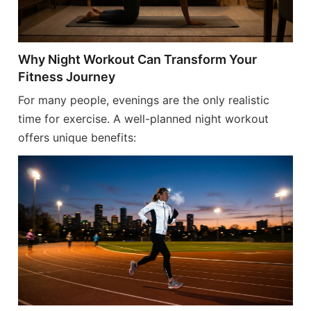
Why Night Workout Can Transform Your
Fitness Journey
For many people, evenings are the only realistic
time for exercise. A well-planned night workout
offers unique benefits: