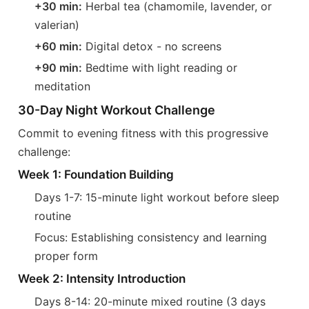
+30 min:
Herbal tea (chamomile, lavender, or
valerian)
+60 min:
Digital detox - no screens
+90 min:
Bedtime with light reading or
meditation
30-Day Night Workout Challenge
Commit to evening fitness with this progressive
challenge:
Week 1: Foundation Building
Days 1-7: 15-minute light workout before sleep
routine
Focus: Establishing consistency and learning
proper form
Week 2: Intensity Introduction
Days 8-14: 20-minute mixed routine (3 days