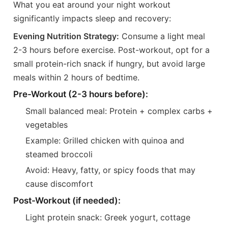
What you eat around your night workout
significantly impacts sleep and recovery:
Evening Nutrition Strategy:
Consume a light meal
2-3 hours before exercise. Post-workout, opt for a
small protein-rich snack if hungry, but avoid large
meals within 2 hours of bedtime.
Pre-Workout (2-3 hours before):
Small balanced meal: Protein + complex carbs +
vegetables
Example: Grilled chicken with quinoa and
steamed broccoli
Avoid: Heavy, fatty, or spicy foods that may
cause discomfort
Post-Workout (if needed):
Light protein snack: Greek yogurt, cottage