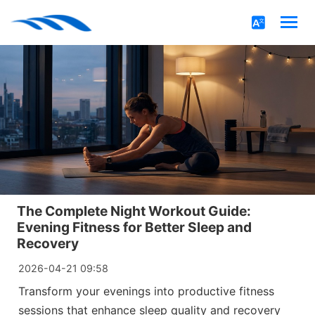
The Complete Night Workout Guide:
Evening Fitness for Better Sleep and
Recovery
2026-04-21 09:58
Transform your evenings into productive fitness
sessions that enhance sleep quality and recovery