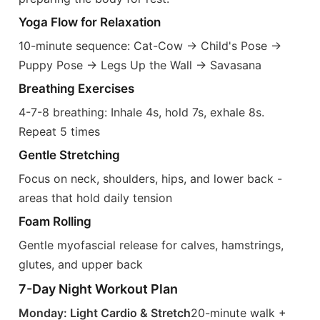
Yoga Flow for Relaxation
10-minute sequence: Cat-Cow → Child's Pose →
Puppy Pose → Legs Up the Wall → Savasana
Breathing Exercises
4-7-8 breathing: Inhale 4s, hold 7s, exhale 8s.
Repeat 5 times
Gentle Stretching
Focus on neck, shoulders, hips, and lower back -
areas that hold daily tension
Foam Rolling
Gentle myofascial release for calves, hamstrings,
glutes, and upper back
7-Day Night Workout Plan
Monday: Light Cardio & Stretch
20-minute walk +