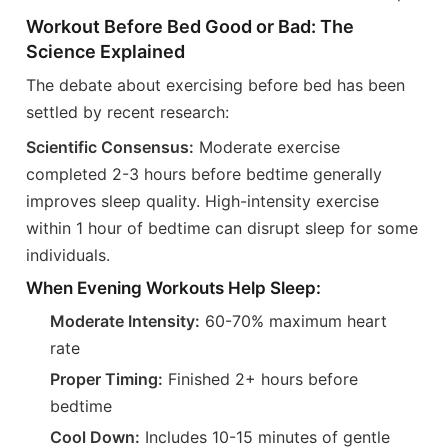
Workout Before Bed Good or Bad: The
Science Explained
The debate about exercising before bed has been
settled by recent research:
Scientific Consensus:
Moderate exercise
completed 2-3 hours before bedtime generally
improves sleep quality. High-intensity exercise
within 1 hour of bedtime can disrupt sleep for some
individuals.
When Evening Workouts Help Sleep:
Moderate Intensity:
60-70% maximum heart
rate
Proper Timing:
Finished 2+ hours before
bedtime
Cool Down:
Includes 10-15 minutes of gentle