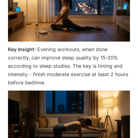
Key Insight:
Evening workouts, when done
correctly, can improve sleep quality by 15-20%
according to sleep studies. The key is timing and
intensity - finish moderate exercise at least 2 hours
before bedtime.