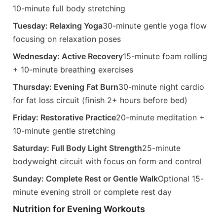
10-minute full body stretching
Tuesday: Relaxing Yoga
30-minute gentle yoga flow
focusing on relaxation poses
Wednesday: Active Recovery
15-minute foam rolling
+ 10-minute breathing exercises
Thursday: Evening Fat Burn
30-minute night cardio
for fat loss circuit (finish 2+ hours before bed)
Friday: Restorative Practice
20-minute meditation +
10-minute gentle stretching
Saturday: Full Body Light Strength
25-minute
bodyweight circuit with focus on form and control
Sunday: Complete Rest or Gentle Walk
Optional 15-
minute evening stroll or complete rest day
Nutrition for Evening Workouts