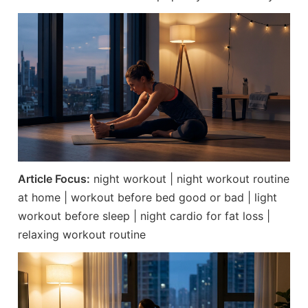
Article Focus:
night workout | night workout routine
at home | workout before bed good or bad | light
workout before sleep | night cardio for fat loss |
relaxing workout routine