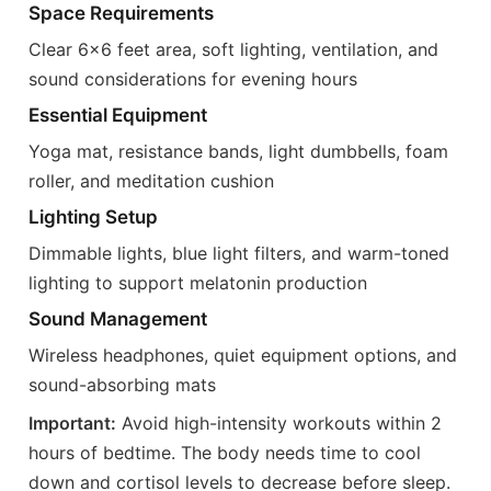
Space Requirements
Clear 6x6 feet area, soft lighting, ventilation, and
sound considerations for evening hours
Essential Equipment
Yoga mat, resistance bands, light dumbbells, foam
roller, and meditation cushion
Lighting Setup
Dimmable lights, blue light filters, and warm-toned
lighting to support melatonin production
Sound Management
Wireless headphones, quiet equipment options, and
sound-absorbing mats
Important:
Avoid high-intensity workouts within 2
hours of bedtime. The body needs time to cool
down and cortisol levels to decrease before sleep.