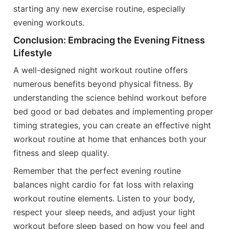
starting any new exercise routine, especially
evening workouts.
Conclusion: Embracing the Evening Fitness
Lifestyle
A well-designed night workout routine offers
numerous benefits beyond physical fitness. By
understanding the science behind workout before
bed good or bad debates and implementing proper
timing strategies, you can create an effective night
workout routine at home that enhances both your
fitness and sleep quality.
Remember that the perfect evening routine
balances night cardio for fat loss with relaxing
workout routine elements. Listen to your body,
respect your sleep needs, and adjust your light
workout before sleep based on how you feel and