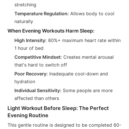
stretching
Temperature Regulation:
Allows body to cool
naturally
When Evening Workouts Harm Sleep:
High Intensity:
80%+ maximum heart rate within
1 hour of bed
Competitive Mindset:
Creates mental arousal
that's hard to switch off
Poor Recovery:
Inadequate cool-down and
hydration
Individual Sensitivity:
Some people are more
affected than others
Light Workout Before Sleep: The Perfect
Evening Routine
This gentle routine is designed to be completed 60-