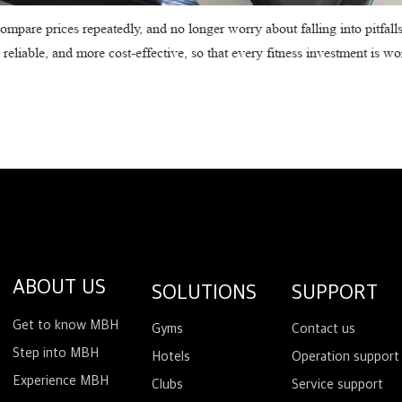
ompare prices repeatedly, and no longer worry about falling into pitfall
liable, and more cost-effective, so that every fitness investment is wo
ABOUT US
SOLUTIONS
SUPPORT
Get to know MBH
Gyms
Contact us
Step into MBH
Hotels
Operation support
Experience MBH
Clubs
Service support