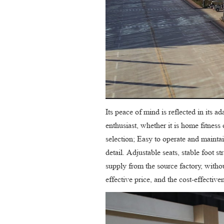
Its peace of mind is reflected in its 
enthusiast, whether it is home fitnes
selection; Easy to operate and maintain
detail. Adjustable seats, stable foot s
supply from the source factory, withou
effective price, and the cost-effective