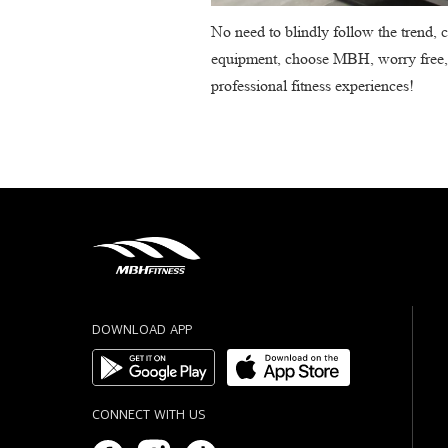
No need to blindly follow the trend, c
equipment, choose MBH, worry free, re
professional fitness experiences!
DOWNLOAD APP
CONNECT WITH US