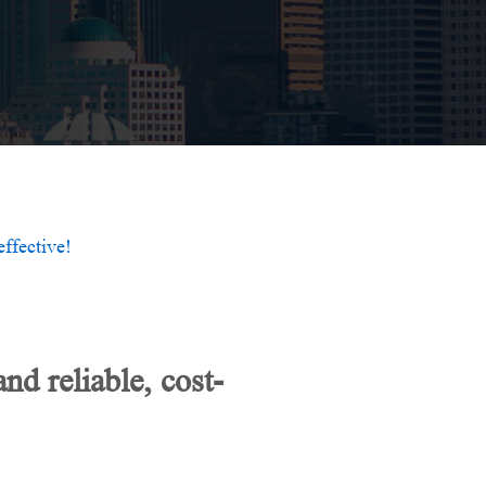
ffective!
d reliable, cost-