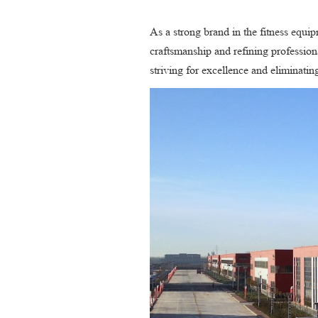
As a strong brand in the fitness equi
craftsmanship and refining professiona
striving for excellence and eliminati