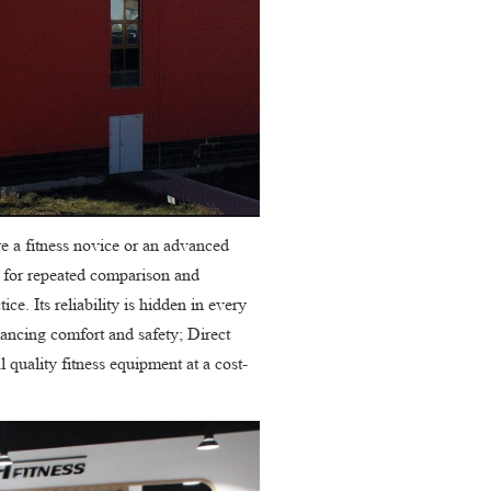
re a fitness novice or an advanced
d for repeated comparison and
ce. Its reliability is hidden in every
alancing comfort and safety; Direct
 quality fitness equipment at a cost-