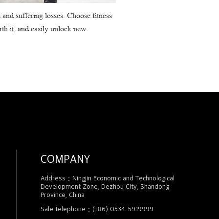
s and suffering losses. Choose fitness
rth it, and easily unlock new
COMPANY
Address：Ningjin Economic and Technological
Development Zone, Dezhou City, Shandong
Province, China
Sale telephone：(+86) 0534-5919999