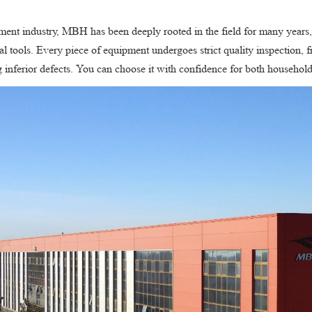
pment industry, MBH has been deeply rooted in the field for many years, 
l tools. Every piece of equipment undergoes strict quality inspection, 
ng inferior defects. You can choose it with confidence for both househo