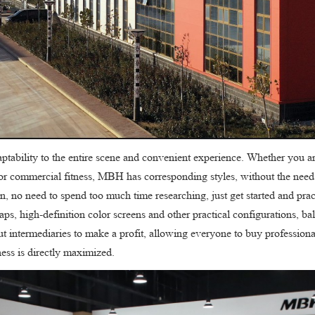
adaptability to the entire scene and convenient experience. Whether you a
s or commercial fitness, MBH has corresponding styles, without the nee
, no need to spend too much time researching, just get started and practi
traps, high-definition color screens and other practical configurations, b
t intermediaries to make a profit, allowing everyone to buy professional
ness is directly maximized.