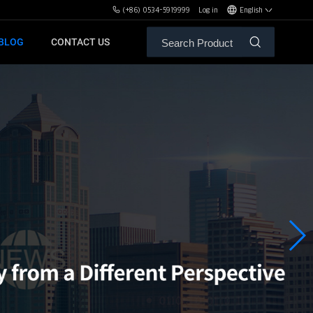
(+86) 0534-5919999
Log in
English
BLOG
CONTACT US
ALE SERVICE
ORS OF MBH
FREE WEIGHT BENCHES
PL
SH
XHA
ZH