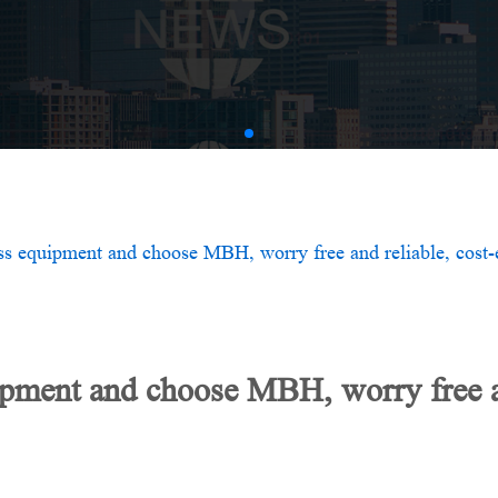
AMV
ss equipment and choose MBH, worry free and reliable, cost-e
ipment and choose MBH, worry free an