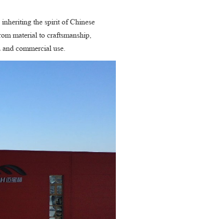
inheriting the spirit of Chinese
from material to craftsmanship,
ld and commercial use.