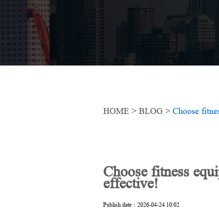
HOME
>
BLOG
>
Choose fitne
Choose fitness equ
effective!
Publish date：2026-04-24 10:02