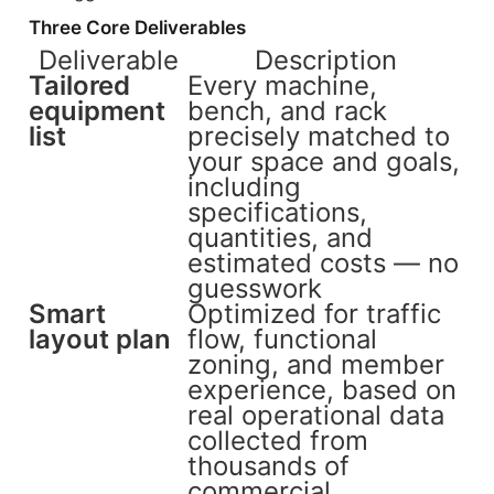
Three Core Deliverables
Deliverable
Description
Tailored
Every machine,
equipment
bench, and rack
list
precisely matched to
your space and goals,
including
specifications,
quantities, and
estimated costs — no
guesswork
Smart
Optimized for traffic
layout plan
flow, functional
zoning, and member
experience, based on
real operational data
collected from
thousands of
commercial