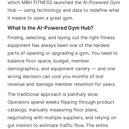
which MBH FITNESS launched the AI-Powered Gym
Hub — using technology and data to redefine what
it means to open a great gym.
What Is the AI-Powered Gym Hub?
Finding, selecting, and laying out the right fitness
equipment has always been one of the hardest
parts of opening or upgrading a gym. You need to
balance floor space, budget, member
demographics, and equipment variety — and one
wrong decision can cost you months of lost
revenue and damage member retention for years.
The traditional approach is painfully slow.
Operators spend weeks flipping through product
catalogs, manually measuring floor plans,
negotiating with multiple suppliers, and relying on
gut instinct to estimate traffic flow. The entire