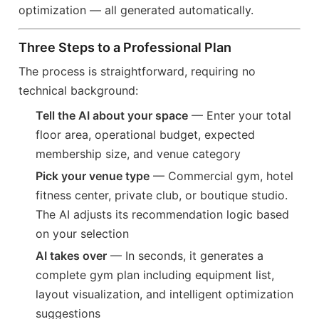
optimization — all generated automatically.
Three Steps to a Professional Plan
The process is straightforward, requiring no
technical background:
Tell the AI about your space
— Enter your total
floor area, operational budget, expected
membership size, and venue category
Pick your venue type
— Commercial gym, hotel
fitness center, private club, or boutique studio.
The AI adjusts its recommendation logic based
on your selection
AI takes over
— In seconds, it generates a
complete gym plan including equipment list,
layout visualization, and intelligent optimization
suggestions