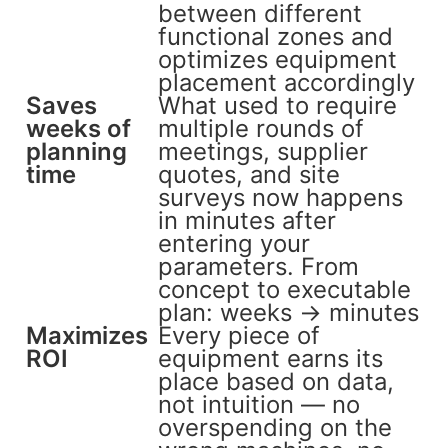
between different
functional zones and
optimizes equipment
placement accordingly
Saves
What used to require
weeks of
multiple rounds of
planning
meetings, supplier
time
quotes, and site
surveys now happens
in minutes after
entering your
parameters. From
concept to executable
plan: weeks → minutes
Maximizes
Every piece of
ROI
equipment earns its
place based on data,
not intuition — no
overspending on the