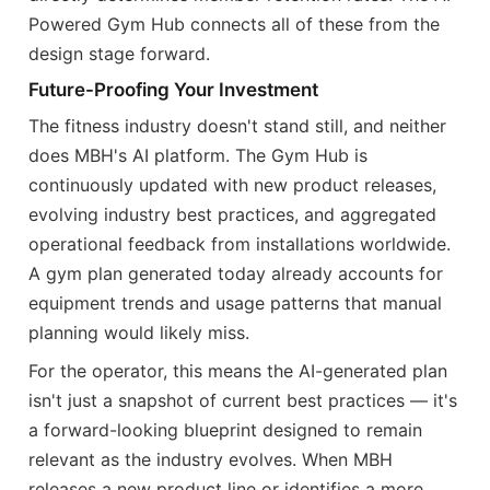
Powered Gym Hub connects all of these from the
design stage forward.
Future-Proofing Your Investment
The fitness industry doesn't stand still, and neither
does MBH's AI platform. The Gym Hub is
continuously updated with new product releases,
evolving industry best practices, and aggregated
operational feedback from installations worldwide.
A gym plan generated today already accounts for
equipment trends and usage patterns that manual
planning would likely miss.
For the operator, this means the AI-generated plan
isn't just a snapshot of current best practices — it's
a forward-looking blueprint designed to remain
relevant as the industry evolves. When MBH
releases a new product line or identifies a more