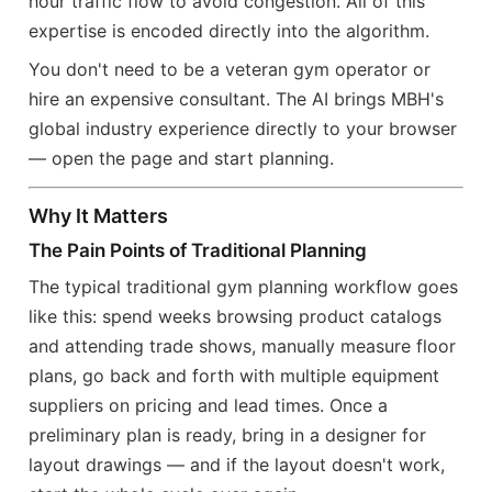
hour traffic flow to avoid congestion. All of this
expertise is encoded directly into the algorithm.
You don't need to be a veteran gym operator or
hire an expensive consultant. The AI brings MBH's
global industry experience directly to your browser
— open the page and start planning.
Why It Matters
The Pain Points of Traditional Planning
The typical traditional gym planning workflow goes
like this: spend weeks browsing product catalogs
and attending trade shows, manually measure floor
plans, go back and forth with multiple equipment
suppliers on pricing and lead times. Once a
preliminary plan is ready, bring in a designer for
layout drawings — and if the layout doesn't work,