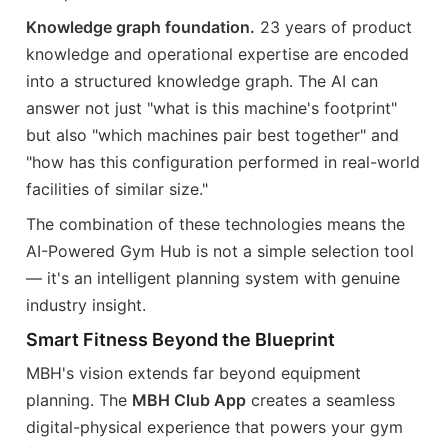
Knowledge graph foundation.
23 years of product
knowledge and operational expertise are encoded
into a structured knowledge graph. The AI can
answer not just "what is this machine's footprint"
but also "which machines pair best together" and
"how has this configuration performed in real-world
facilities of similar size."
The combination of these technologies means the
AI-Powered Gym Hub is not a simple selection tool
— it's an intelligent planning system with genuine
industry insight.
Smart Fitness Beyond the Blueprint
MBH's vision extends far beyond equipment
planning. The
MBH Club App
creates a seamless
digital-physical experience that powers your gym