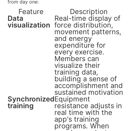
from day one:
Feature
Description
Data
Real-time display of
visualization
force distribution,
movement patterns,
and energy
expenditure for
every exercise.
Members can
visualize their
training data,
building a sense of
accomplishment and
sustained motivation
Synchronized
Equipment
training
resistance adjusts in
real time with the
app's training
programs. When