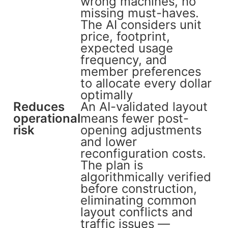
wrong machines, no
missing must-haves.
The AI considers unit
price, footprint,
expected usage
frequency, and
member preferences
to allocate every dollar
optimally
Reduces
An AI-validated layout
operational
means fewer post-
risk
opening adjustments
and lower
reconfiguration costs.
The plan is
algorithmically verified
before construction,
eliminating common
layout conflicts and
traffic issues —