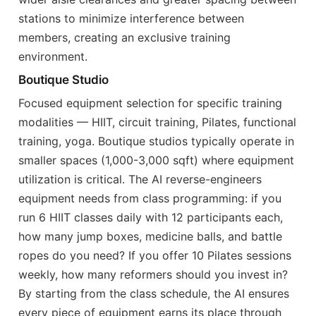
stations to minimize interference between
members, creating an exclusive training
environment.
Boutique Studio
Focused equipment selection for specific training
modalities — HIIT, circuit training, Pilates, functional
training, yoga. Boutique studios typically operate in
smaller spaces (1,000-3,000 sqft) where equipment
utilization is critical. The AI reverse-engineers
equipment needs from class programming: if you
run 6 HIIT classes daily with 12 participants each,
how many jump boxes, medicine balls, and battle
ropes do you need? If you offer 10 Pilates sessions
weekly, how many reformers should you invest in?
By starting from the class schedule, the AI ensures
every piece of equipment earns its place through