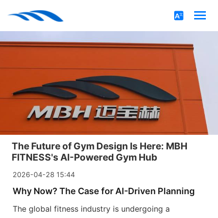
The Future of Gym Design Is Here: MBH
FITNESS's AI-Powered Gym Hub
2026-04-28 15:44
Why Now? The Case for AI-Driven Planning
The global fitness industry is undergoing a