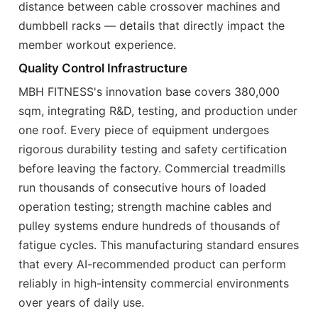
distance between cable crossover machines and
dumbbell racks — details that directly impact the
member workout experience.
Quality Control Infrastructure
MBH FITNESS's innovation base covers 380,000
sqm, integrating R&D, testing, and production under
one roof. Every piece of equipment undergoes
rigorous durability testing and safety certification
before leaving the factory. Commercial treadmills
run thousands of consecutive hours of loaded
operation testing; strength machine cables and
pulley systems endure hundreds of thousands of
fatigue cycles. This manufacturing standard ensures
that every AI-recommended product can perform
reliably in high-intensity commercial environments
over years of daily use.