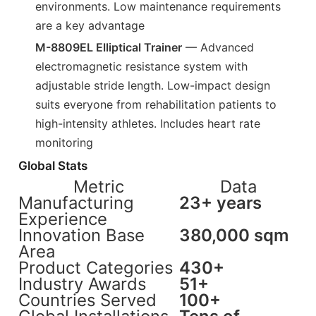
environments. Low maintenance requirements
are a key advantage
M-8809EL Elliptical Trainer
— Advanced
electromagnetic resistance system with
adjustable stride length. Low-impact design
suits everyone from rehabilitation patients to
high-intensity athletes. Includes heart rate
monitoring
Global Stats
Metric
Data
Manufacturing
23+ years
Experience
Innovation Base
380,000 sqm
Area
Product Categories
430+
Industry Awards
51+
Countries Served
100+