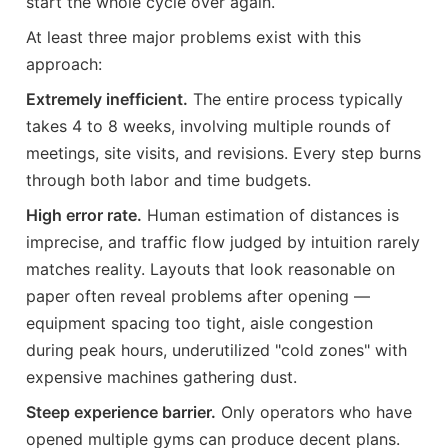
start the whole cycle over again.
At least three major problems exist with this
approach:
Extremely inefficient.
The entire process typically
takes 4 to 8 weeks, involving multiple rounds of
meetings, site visits, and revisions. Every step burns
through both labor and time budgets.
High error rate.
Human estimation of distances is
imprecise, and traffic flow judged by intuition rarely
matches reality. Layouts that look reasonable on
paper often reveal problems after opening —
equipment spacing too tight, aisle congestion
during peak hours, underutilized "cold zones" with
expensive machines gathering dust.
Steep experience barrier.
Only operators who have
opened multiple gyms can produce decent plans.