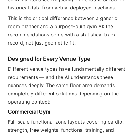
historical data from actual deployed machines.
This is the critical difference between a generic
room planner and a purpose-built gym AI: the
recommendations come with a statistical track
record, not just geometric fit.
Designed for Every Venue Type
Different venue types have fundamentally different
requirements — and the AI understands these
nuances deeply. The same floor area demands
completely different solutions depending on the
operating context:
Commercial Gym
Full-scale functional zone layouts covering cardio,
strength, free weights, functional training, and