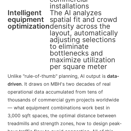
installations
Intelligent
The AI analyzes
equipment
spatial fit and crowd
optimization
density across the
layout, automatically
adjusting selections
to eliminate
bottlenecks and
maximize utilization
per square meter
Unlike "rule-of-thumb" planning, AI output is
data-
driven
. It draws on MBH's two decades of real
operational data accumulated from tens of
thousands of commercial gym projects worldwide
— what equipment combinations work best in
3,000 sqft spaces, the optimal distance between
treadmills and strength zones, how to design peak-