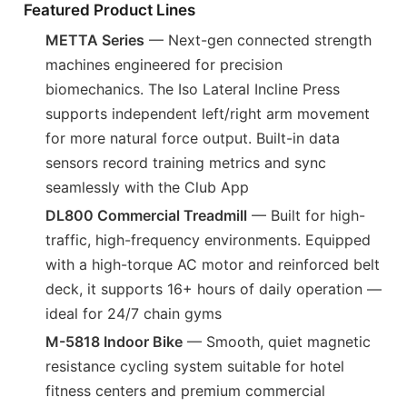
Featured Product Lines
METTA Series
— Next-gen connected strength
machines engineered for precision
biomechanics. The Iso Lateral Incline Press
supports independent left/right arm movement
for more natural force output. Built-in data
sensors record training metrics and sync
seamlessly with the Club App
DL800 Commercial Treadmill
— Built for high-
traffic, high-frequency environments. Equipped
with a high-torque AC motor and reinforced belt
deck, it supports 16+ hours of daily operation —
ideal for 24/7 chain gyms
M-5818 Indoor Bike
— Smooth, quiet magnetic
resistance cycling system suitable for hotel
fitness centers and premium commercial