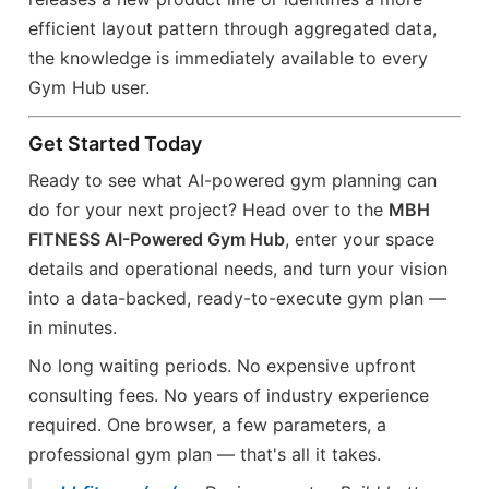
efficient layout pattern through aggregated data,
the knowledge is immediately available to every
Gym Hub user.
Get Started Today
Ready to see what AI-powered gym planning can
do for your next project? Head over to the
MBH
FITNESS AI-Powered Gym Hub
, enter your space
details and operational needs, and turn your vision
into a data-backed, ready-to-execute gym plan —
in minutes.
No long waiting periods. No expensive upfront
consulting fees. No years of industry experience
required. One browser, a few parameters, a
professional gym plan — that's all it takes.