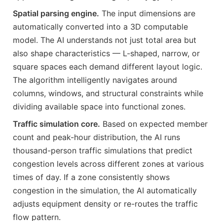
Spatial parsing engine.
The input dimensions are
automatically converted into a 3D computable
model. The AI understands not just total area but
also shape characteristics — L-shaped, narrow, or
square spaces each demand different layout logic.
The algorithm intelligently navigates around
columns, windows, and structural constraints while
dividing available space into functional zones.
Traffic simulation core.
Based on expected member
count and peak-hour distribution, the AI runs
thousand-person traffic simulations that predict
congestion levels across different zones at various
times of day. If a zone consistently shows
congestion in the simulation, the AI automatically
adjusts equipment density or re-routes the traffic
flow pattern.