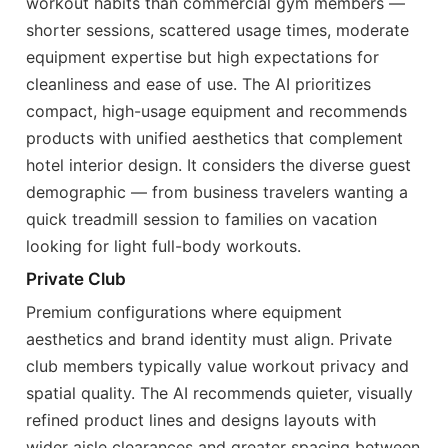
workout habits than commercial gym members —
shorter sessions, scattered usage times, moderate
equipment expertise but high expectations for
cleanliness and ease of use. The AI prioritizes
compact, high-usage equipment and recommends
products with unified aesthetics that complement
hotel interior design. It considers the diverse guest
demographic — from business travelers wanting a
quick treadmill session to families on vacation
looking for light full-body workouts.
Private Club
Premium configurations where equipment
aesthetics and brand identity must align. Private
club members typically value workout privacy and
spatial quality. The AI recommends quieter, visually
refined product lines and designs layouts with
wider aisle clearances and greater spacing between