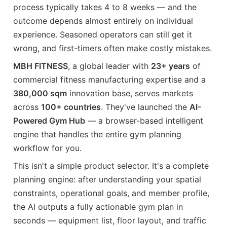
process typically takes 4 to 8 weeks — and the
outcome depends almost entirely on individual
experience. Seasoned operators can still get it
wrong, and first-timers often make costly mistakes.
MBH FITNESS
, a global leader with
23+ years
of
commercial fitness manufacturing expertise and a
380,000 sqm
innovation base, serves markets
across
100+ countries
. They've launched the
AI-
Powered Gym Hub
— a browser-based intelligent
engine that handles the entire gym planning
workflow for you.
This isn't a simple product selector. It's a complete
planning engine: after understanding your spatial
constraints, operational goals, and member profile,
the AI outputs a fully actionable gym plan in
seconds — equipment list, floor layout, and traffic