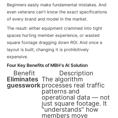
Beginners easily make fundamental mistakes. And
even veterans can't know the exact specifications
of every brand and model in the market.
The result: either equipment crammed into tight
spaces hurting member experience, or wasted
square footage dragging down ROI. And once a
layout is built, changing it is prohibitively
expensive.
Four Key Benefits of MBH's AI Solution
Benefit
Description
Eliminates
The algorithm
guesswork
processes real traffic
patterns and
operational data — not
just square footage. It
"understands" how
members move