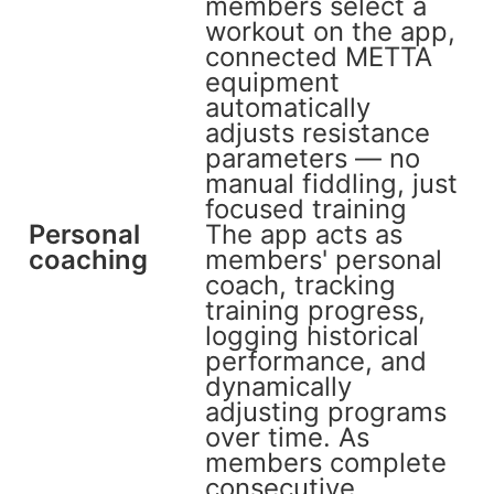
members select a
workout on the app,
connected METTA
equipment
automatically
adjusts resistance
parameters — no
manual fiddling, just
focused training
Personal
The app acts as
coaching
members' personal
coach, tracking
training progress,
logging historical
performance, and
dynamically
adjusting programs
over time. As
members complete
consecutive