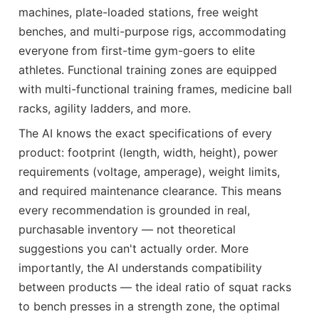
machines, plate-loaded stations, free weight
benches, and multi-purpose rigs, accommodating
everyone from first-time gym-goers to elite
athletes. Functional training zones are equipped
with multi-functional training frames, medicine ball
racks, agility ladders, and more.
The AI knows the exact specifications of every
product: footprint (length, width, height), power
requirements (voltage, amperage), weight limits,
and required maintenance clearance. This means
every recommendation is grounded in real,
purchasable inventory — not theoretical
suggestions you can't actually order. More
importantly, the AI understands compatibility
between products — the ideal ratio of squat racks
to bench presses in a strength zone, the optimal