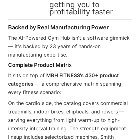
getting you to
profitability faster
Backed by Real Manufacturing Power
The AI-Powered Gym Hub isn't a software gimmick
— it's backed by 23 years of hands-on
manufacturing expertise.
Complete Product Matrix
It sits on top of
MBH FITNESS's 430+ product
categories
— a comprehensive matrix spanning
every fitness scenario:
On the cardio side, the catalog covers commercial
treadmills, indoor bikes, ellipticals, and rowers —
serving everything from light warm-up to high-
intensity interval training. The strength equipment
lineup includes selectorized machines, Smith