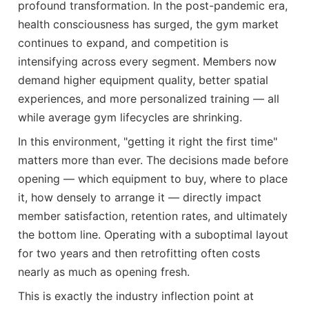
profound transformation. In the post-pandemic era,
health consciousness has surged, the gym market
continues to expand, and competition is
intensifying across every segment. Members now
demand higher equipment quality, better spatial
experiences, and more personalized training — all
while average gym lifecycles are shrinking.
In this environment, "getting it right the first time"
matters more than ever. The decisions made before
opening — which equipment to buy, where to place
it, how densely to arrange it — directly impact
member satisfaction, retention rates, and ultimately
the bottom line. Operating with a suboptimal layout
for two years and then retrofitting often costs
nearly as much as opening fresh.
This is exactly the industry inflection point at