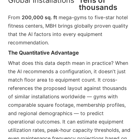
Global Installations
Tens of
thousands
From
200,000 sq. ft
mega-gyms to five-star hotel
fitness centers, MBH brings globally proven quality
that the AI factors into every equipment
recommendation.
The Quantitative Advantage
What does this data depth mean in practice? When
the AI recommends a configuration, it doesn't just
match floor area to equipment count. It cross-
references the proposed layout against thousands
of similar installations worldwide — gyms with
comparable square footage, membership profiles,
and regional demographics — to predict
operational outcomes. It can estimate equipment
utilization rates, peak-hour capacity thresholds, and
even maintenance frequency projections based on