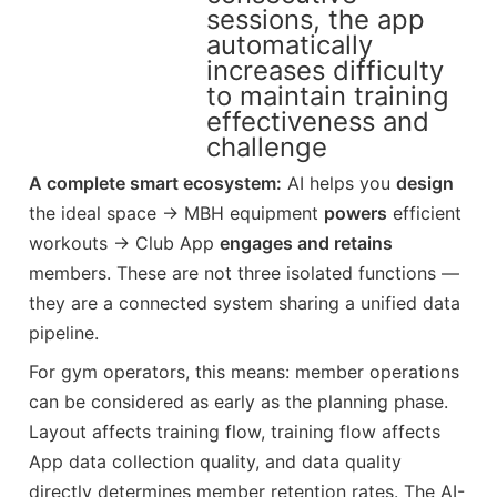
sessions, the app
automatically
increases difficulty
to maintain training
effectiveness and
challenge
A complete smart ecosystem:
AI helps you
design
the ideal space → MBH equipment
powers
efficient
workouts → Club App
engages and retains
members. These are not three isolated functions —
they are a connected system sharing a unified data
pipeline.
For gym operators, this means: member operations
can be considered as early as the planning phase.
Layout affects training flow, training flow affects
App data collection quality, and data quality
directly determines member retention rates. The AI-