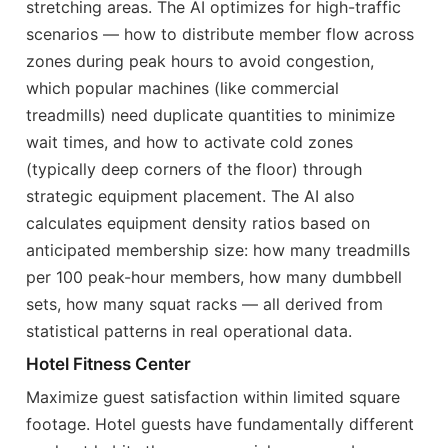
stretching areas. The AI optimizes for high-traffic
scenarios — how to distribute member flow across
zones during peak hours to avoid congestion,
which popular machines (like commercial
treadmills) need duplicate quantities to minimize
wait times, and how to activate cold zones
(typically deep corners of the floor) through
strategic equipment placement. The AI also
calculates equipment density ratios based on
anticipated membership size: how many treadmills
per 100 peak-hour members, how many dumbbell
sets, how many squat racks — all derived from
statistical patterns in real operational data.
Hotel Fitness Center
Maximize guest satisfaction within limited square
footage. Hotel guests have fundamentally different