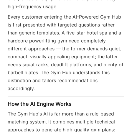
high-frequency usage.
Every customer entering the AI-Powered Gym Hub
is first presented with targeted questions rather
than generic templates. A five-star hotel spa and a
hardcore powerlifting gym need completely
different approaches — the former demands quiet,
compact, visually appealing equipment; the latter
needs squat racks, deadlift platforms, and plenty of
barbell plates. The Gym Hub understands this
distinction and tailors recommendations
accordingly.
How the AI Engine Works
The Gym Hub's AI is far more than a rule-based
matching system. It combines multiple technical
approaches to generate high-quality gym plans: